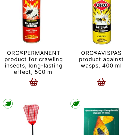
ORO®PERMANENT
ORO®AVISPAS
product for crawling
product against
insects, long-lasting
wasps, 400 ml
effect, 500 ml