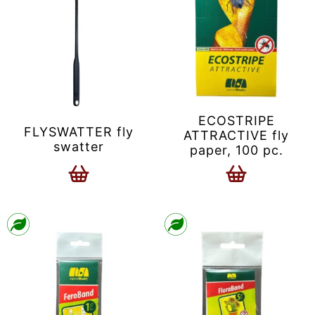
ECOSTRIPE
FLYSWATTER fly
ATTRACTIVE fly
swatter
paper, 100 pc.