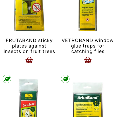
FRUTABAND sticky
VETROBAND window
plates against
glue traps for
insects on fruit trees
catching flies