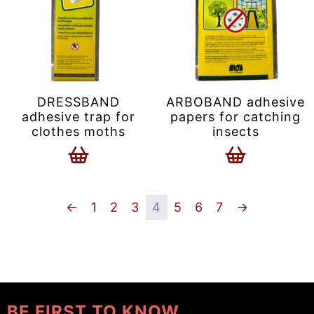
DRESSBAND
ARBOBAND adhesive
adhesive trap for
papers for catching
clothes moths
insects
←
1
2
3
4
5
6
7
→
BE FIRST TO KNOW