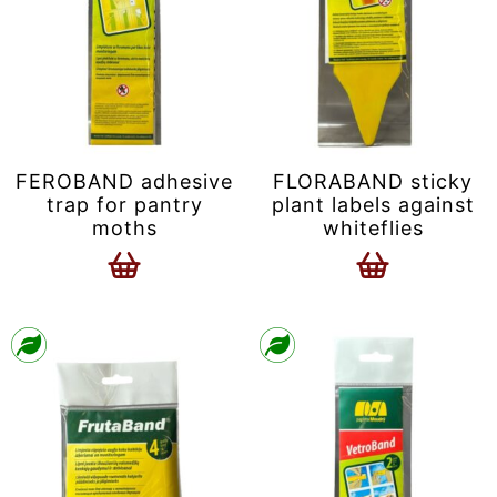
FEROBAND adhesive
FLORABAND sticky
trap for pantry
plant labels against
moths
whiteflies