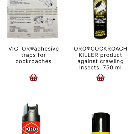
VICTOR®adhesive
ORO®COCKROACH
traps for
KILLER product
cockroaches
against crawling
insects, 750 ml