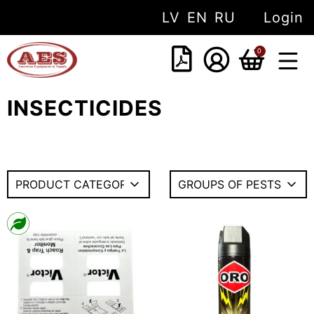
LV
EN
RU
Login
0
INSECTICIDES