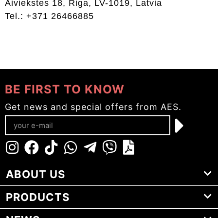
Aiviekstes 18, Riga, LV-1019, Latvia
Tel.: +371 26466885
BE FIRST TO KNOW
Get news and special offers from AES.
ABOUT US
PRODUCTS