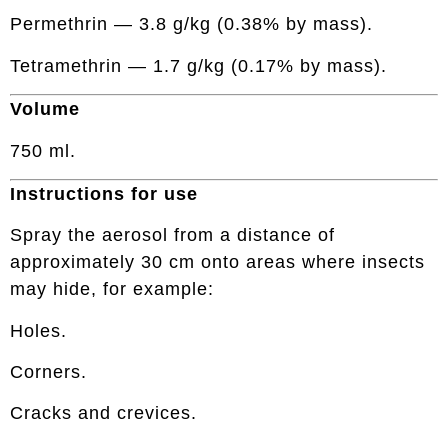
Permethrin — 3.8 g/kg (0.38% by mass).
Tetramethrin — 1.7 g/kg (0.17% by mass).
Volume
750 ml.
Instructions for use
Spray the aerosol from a distance of
approximately 30 cm onto areas where insects
may hide, for example:
Holes.
Corners.
Cracks and crevices.