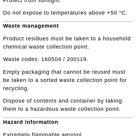
Protect from sunlight.
Do not expose to temperatures above +50 °C.
Waste management
Product residues must be taken to a household
chemical waste collection point.
Waste codes: 160504 / 200119.
Empty packaging that cannot be reused must
be taken to a sorted waste collection point for
recycling.
Dispose of contents and container by taking
them to a hazardous waste collection point.
Hazard information
Extremely flammable aerosol.