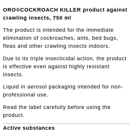
ORO®COCKROACH KILLER product against
crawling insects, 750 ml
The product is intended for the immediate
elimination of cockroaches, ants, bed bugs,
fleas and other crawling insects indoors.
Due to its triple insecticidal action, the product
is effective even against highly resistant
insects.
Liquid in aerosol packaging intended for non-
professional use.
Read the label carefully before using the
product.
Active substances