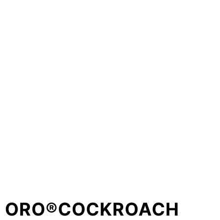
ORO®COCKROACH