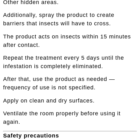
Other hidden areas.
Additionally, spray the product to create
barriers that insects will have to cross.
The product acts on insects within 15 minutes
after contact.
Repeat the treatment every 5 days until the
infestation is completely eliminated.
After that, use the product as needed —
frequency of use is not specified.
Apply on clean and dry surfaces.
Ventilate the room properly before using it
again.
Safety precautions