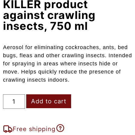
KILLER product
against crawling
insects, 750 ml
Aerosol for eliminating cockroaches, ants, bed
bugs, fleas and other crawling insects. Intended
for spraying in areas where insects hide or
move. Helps quickly reduce the presence of
crawling insects indoors.
Add to cart
Free shipping