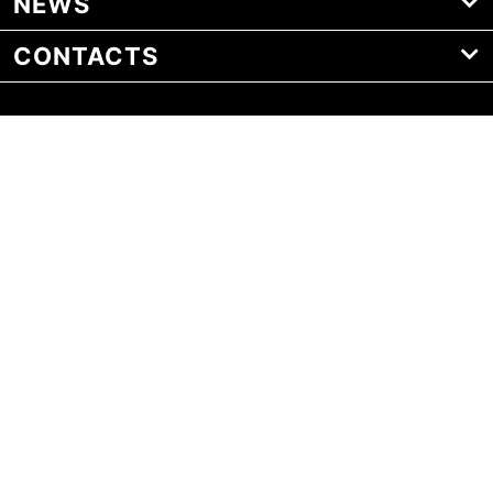
NEWS
CONTACTS