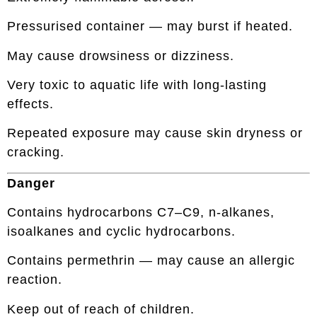
Pressurised container — may burst if heated.
May cause drowsiness or dizziness.
Very toxic to aquatic life with long-lasting
effects.
Repeated exposure may cause skin dryness or
cracking.
Danger
Contains hydrocarbons C7–C9, n-alkanes,
isoalkanes and cyclic hydrocarbons.
Contains permethrin — may cause an allergic
reaction.
Keep out of reach of children.