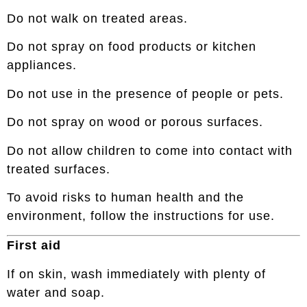
Do not walk on treated areas.
Do not spray on food products or kitchen
appliances.
Do not use in the presence of people or pets.
Do not spray on wood or porous surfaces.
Do not allow children to come into contact with
treated surfaces.
To avoid risks to human health and the
environment, follow the instructions for use.
First aid
If on skin, wash immediately with plenty of
water and soap.