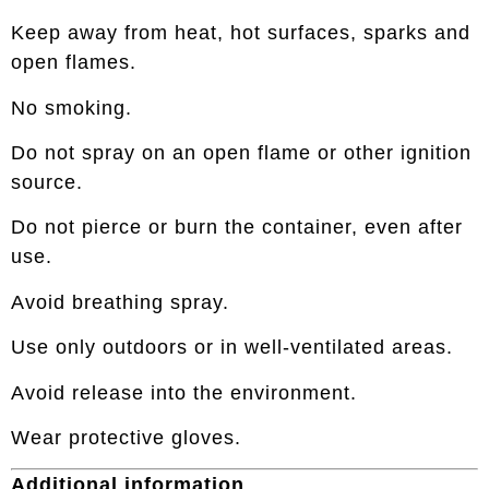
Keep away from heat, hot surfaces, sparks and
open flames.
No smoking.
Do not spray on an open flame or other ignition
source.
Do not pierce or burn the container, even after
use.
Avoid breathing spray.
Use only outdoors or in well-ventilated areas.
Avoid release into the environment.
Wear protective gloves.
Additional information