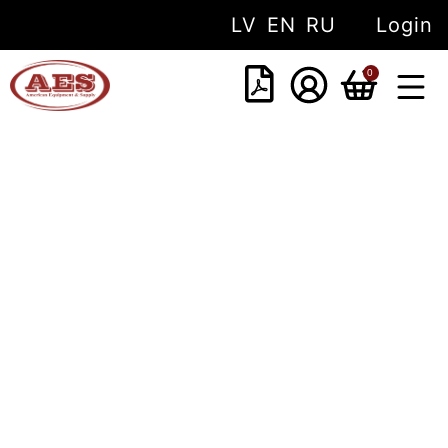
LV
EN
RU
Login
0