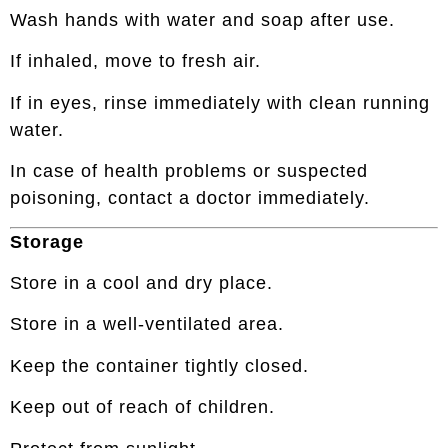
Wash hands with water and soap after use.
If inhaled, move to fresh air.
If in eyes, rinse immediately with clean running
water.
In case of health problems or suspected
poisoning, contact a doctor immediately.
Storage
Store in a cool and dry place.
Store in a well-ventilated area.
Keep the container tightly closed.
Keep out of reach of children.