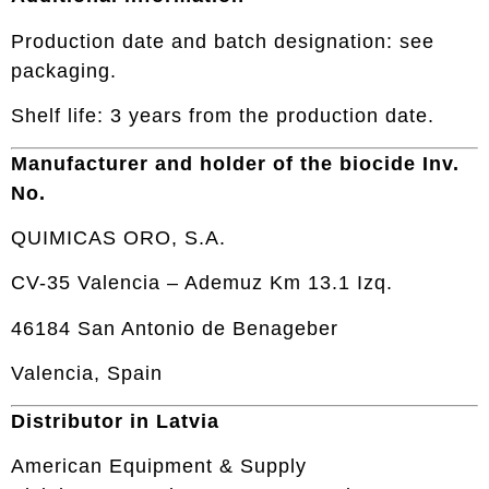
Production date and batch designation: see
packaging.
Shelf life: 3 years from the production date.
Manufacturer and holder of the biocide Inv.
No.
QUIMICAS ORO, S.A.
CV-35 Valencia – Ademuz Km 13.1 Izq.
46184 San Antonio de Benageber
Valencia, Spain
Distributor in Latvia
American Equipment & Supply