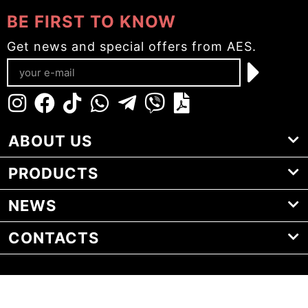
BE FIRST TO KNOW
Get news and special offers from AES.
ABOUT US
PRODUCTS
NEWS
CONTACTS