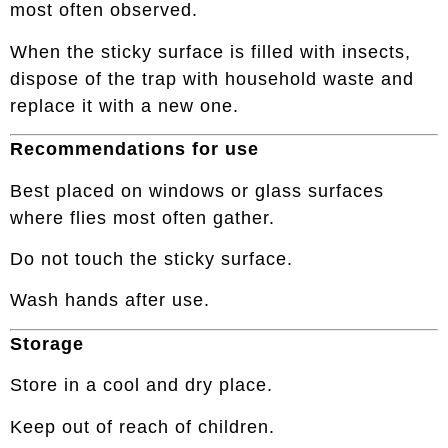
most often observed.
When the sticky surface is filled with insects,
dispose of the trap with household waste and
replace it with a new one.
Recommendations for use
Best placed on windows or glass surfaces
where flies most often gather.
Do not touch the sticky surface.
Wash hands after use.
Storage
Store in a cool and dry place.
Keep out of reach of children.