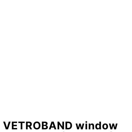
VETROBAND window