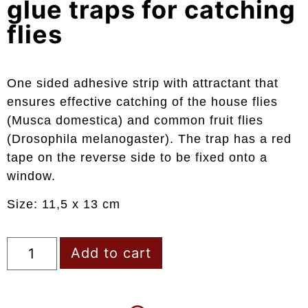
glue traps for catching
flies
One sided adhesive strip with attractant that
ensures effective catching of the house flies
(Musca domestica) and common fruit flies
(Drosophila melanogaster). The trap has a red
tape on the reverse side to be fixed onto a
window.
Size: 11,5 x 13 cm
Add to cart