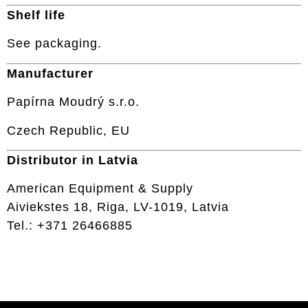
Shelf life
See packaging.
Manufacturer
Papírna Moudrý s.r.o.
Czech Republic, EU
Distributor in Latvia
American Equipment & Supply
Aiviekstes 18, Riga, LV-1019, Latvia
Tel.: +371 26466885