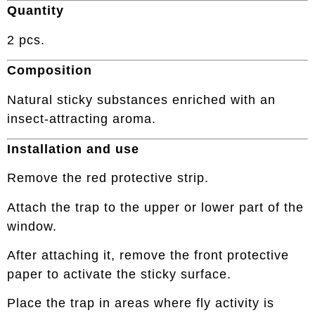
Quantity
2 pcs.
Composition
Natural sticky substances enriched with an
insect-attracting aroma.
Installation and use
Remove the red protective strip.
Attach the trap to the upper or lower part of the
window.
After attaching it, remove the front protective
paper to activate the sticky surface.
Place the trap in areas where fly activity is