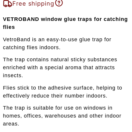
Free shipping
VETROBAND window glue traps for catching
flies
VetroBand is an easy-to-use glue trap for
catching flies indoors.
The trap contains natural sticky substances
enriched with a special aroma that attracts
insects.
Flies stick to the adhesive surface, helping to
effectively reduce their number indoors.
The trap is suitable for use on windows in
homes, offices, warehouses and other indoor
areas.