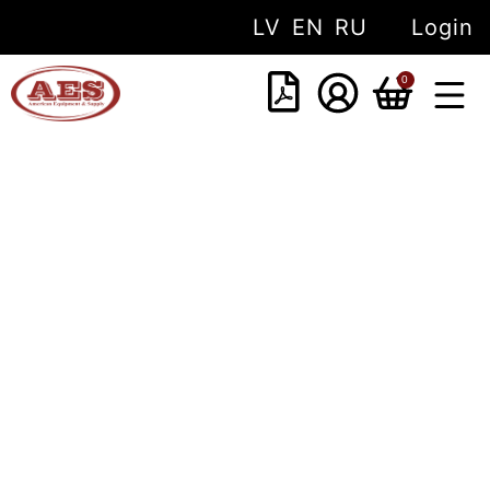
LV
EN
RU
Login
0