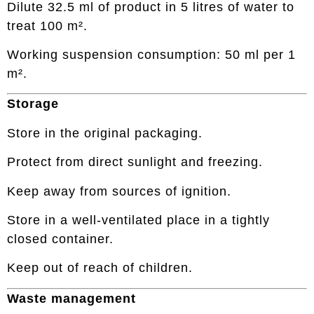
Dilute 32.5 ml of product in 5 litres of water to
treat 100 m².
Working suspension consumption: 50 ml per 1
m².
Storage
Store in the original packaging.
Protect from direct sunlight and freezing.
Keep away from sources of ignition.
Store in a well-ventilated place in a tightly
closed container.
Keep out of reach of children.
Waste management