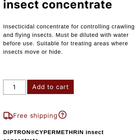
insect concentrate
Insecticidal concentrate for controlling crawling
and flying insects. Must be diluted with water
before use. Suitable for treating areas where
insects move or hide.
Add to cart
Free shipping
DIPTRON®CYPERMETHRIN insect