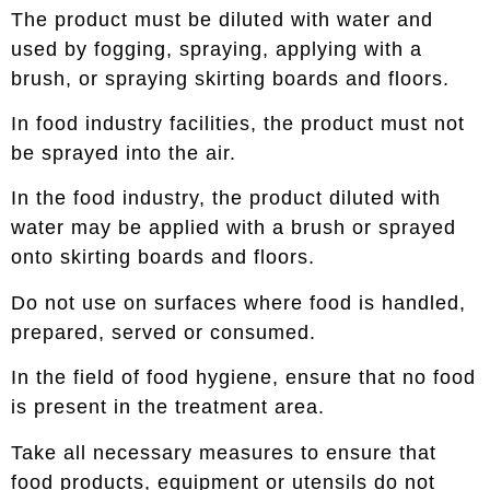
The product must be diluted with water and
used by fogging, spraying, applying with a
brush, or spraying skirting boards and floors.
In food industry facilities, the product must not
be sprayed into the air.
In the food industry, the product diluted with
water may be applied with a brush or sprayed
onto skirting boards and floors.
Do not use on surfaces where food is handled,
prepared, served or consumed.
In the field of food hygiene, ensure that no food
is present in the treatment area.
Take all necessary measures to ensure that
food products, equipment or utensils do not