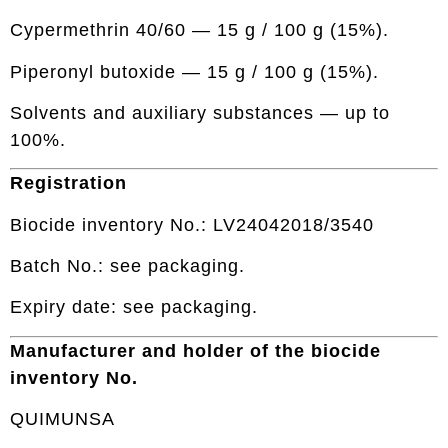
Cypermethrin 40/60 — 15 g / 100 g (15%).
Piperonyl butoxide — 15 g / 100 g (15%).
Solvents and auxiliary substances — up to
100%.
Registration
Biocide inventory No.: LV24042018/3540
Batch No.: see packaging.
Expiry date: see packaging.
Manufacturer and holder of the biocide
inventory No.
QUIMUNSA