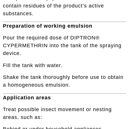
contain residues of the product’s active
substances.
Preparation of working emulsion
Pour the required dose of DIPTRON®
CYPERMETHRIN into the tank of the spraying
device.
Fill the tank with water.
Shake the tank thoroughly before use to obtain
a homogeneous emulsion.
Application areas
Treat possible insect movement or nesting
areas, such as: