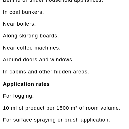
Behind or under household appliances.
In coal bunkers.
Near boilers.
Along skirting boards.
Near coffee machines.
Around doors and windows.
In cabins and other hidden areas.
Application rates
For fogging:
10 ml of product per 1500 m³ of room volume.
For surface spraying or brush application: