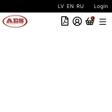
LV
EN
RU
Login
0