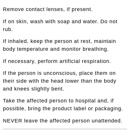
Remove contact lenses, if present.
If on skin, wash with soap and water. Do not
rub.
If inhaled, keep the person at rest, maintain
body temperature and monitor breathing.
If necessary, perform artificial respiration.
If the person is unconscious, place them on
their side with the head lower than the body
and knees slightly bent.
Take the affected person to hospital and, if
possible, bring the product label or packaging.
NEVER leave the affected person unattended.