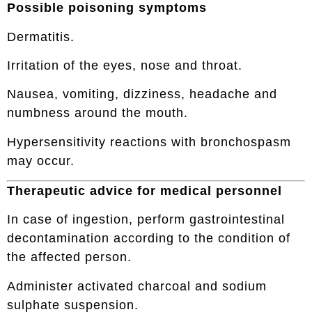
Possible poisoning symptoms
Dermatitis.
Irritation of the eyes, nose and throat.
Nausea, vomiting, dizziness, headache and
numbness around the mouth.
Hypersensitivity reactions with bronchospasm
may occur.
Therapeutic advice for medical personnel
In case of ingestion, perform gastrointestinal
decontamination according to the condition of
the affected person.
Administer activated charcoal and sodium
sulphate suspension.