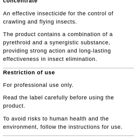
concentrate
An effective insecticide for the control of
crawling and flying insects.
The product contains a combination of a
pyrethroid and a synergistic substance,
providing strong action and long-lasting
effectiveness in insect elimination.
Restriction of use
For professional use only.
Read the label carefully before using the
product.
To avoid risks to human health and the
environment, follow the instructions for use.