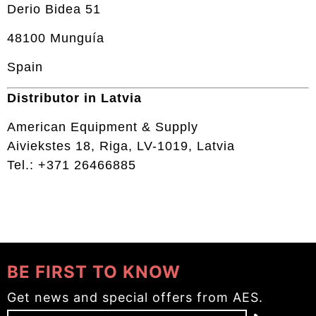
Derio Bidea 51
48100 Munguía
Spain
Distributor in Latvia
American Equipment & Supply
Aiviekstes 18, Riga, LV-1019, Latvia
Tel.: +371 26466885
BE FIRST TO KNOW
Get news and special offers from AES.