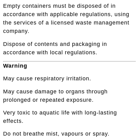
Empty containers must be disposed of in
accordance with applicable regulations, using
the services of a licensed waste management
company.
Dispose of contents and packaging in
accordance with local regulations.
Warning
May cause respiratory irritation.
May cause damage to organs through
prolonged or repeated exposure.
Very toxic to aquatic life with long-lasting
effects.
Do not breathe mist, vapours or spray.