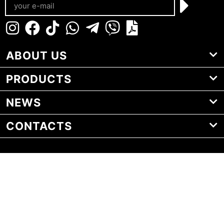
ABOUT US
PRODUCTS
NEWS
CONTACTS