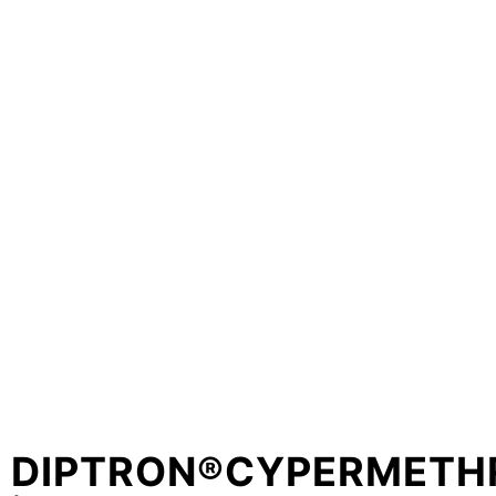
DIPTRON®CYPERMETH