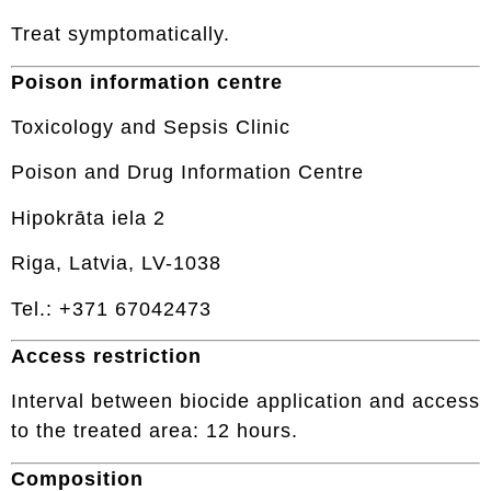
Treat symptomatically.
Poison information centre
Toxicology and Sepsis Clinic
Poison and Drug Information Centre
Hipokrāta iela 2
Riga, Latvia, LV-1038
Tel.: +371 67042473
Access restriction
Interval between biocide application and access
to the treated area: 12 hours.
Composition