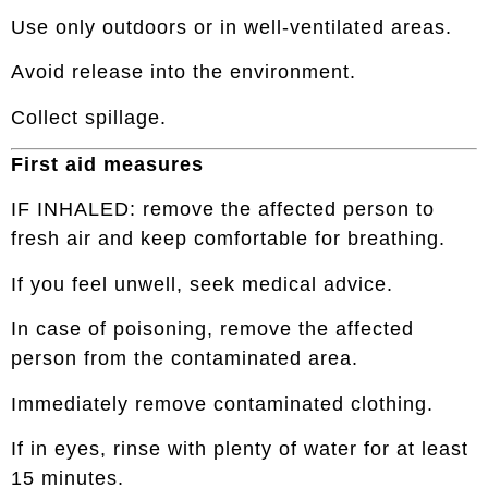
Use only outdoors or in well-ventilated areas.
Avoid release into the environment.
Collect spillage.
First aid measures
IF INHALED: remove the affected person to
fresh air and keep comfortable for breathing.
If you feel unwell, seek medical advice.
In case of poisoning, remove the affected
person from the contaminated area.
Immediately remove contaminated clothing.
If in eyes, rinse with plenty of water for at least
15 minutes.