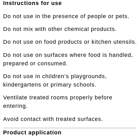
Instructions for use
Do not use in the presence of people or pets.
Do not mix with other chemical products.
Do not use on food products or kitchen utensils.
Do not use on surfaces where food is handled,
prepared or consumed.
Do not use in children’s playgrounds,
kindergartens or primary schools.
Ventilate treated rooms properly before
entering.
Avoid contact with treated surfaces.
Product application