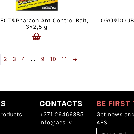
ECT®Pharaoh Ant Control Bait,
ORO®DOUBLE
3×2,5 g
2
3
4
…
9
10
11
→
WS
CONTACTS
BE FIRST
roducts
+371 26466885
Get news and
info@aes.lv
AES.