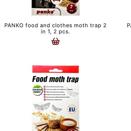
PANKO food and clothes moth trap 2
P
in 1, 2 pcs.