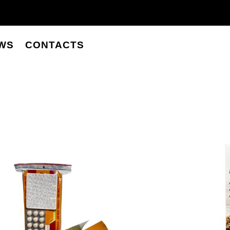
WS
CONTACTS