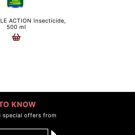
 ACTION Insecticide,
500 ml
 TO KNOW
 special offers from