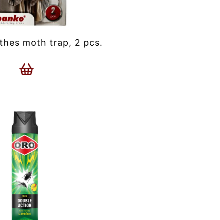
hes moth trap, 2 pcs.