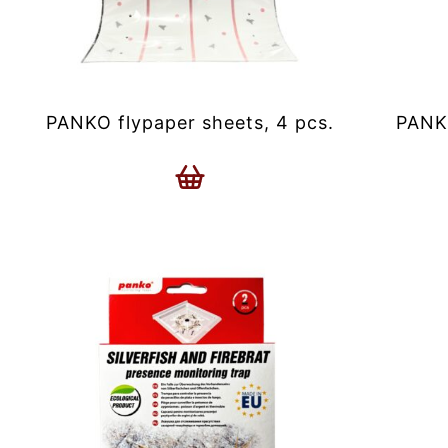
PANKO flypaper sheets, 4 pcs.
PANKO