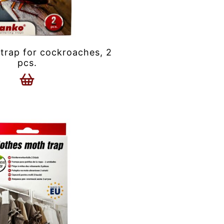
trap for cockroaches, 2
pcs.