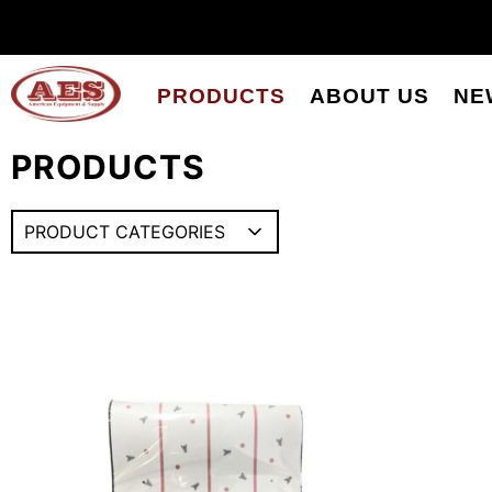
PRODUCTS
ABOUT US
NE
PRODUCTS