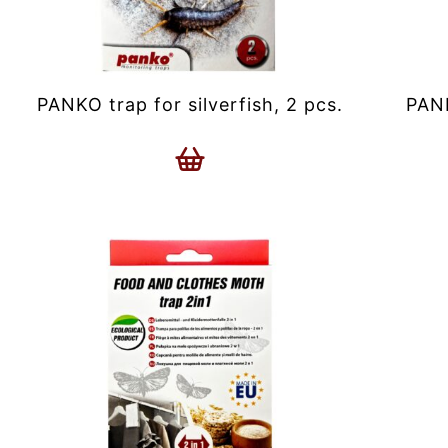
PANKO trap for silverfish, 2 pcs.
PANK