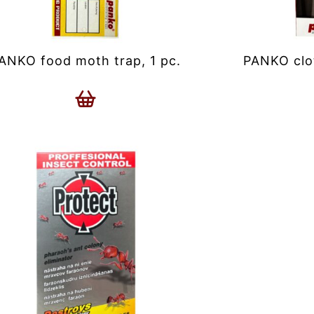
ANKO food moth trap, 1 pc.
PANKO clot