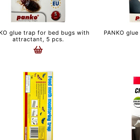
O glue trap for bed bugs with
PANKO glue 
attractant, 5 pcs.