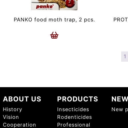
PANKO food moth trap, 2 pcs.
PROT
1
ABOUT US
PRODUCTS
NE
History
Insecticides
New p
Vision
Rodenticides
Cooperation
Professional