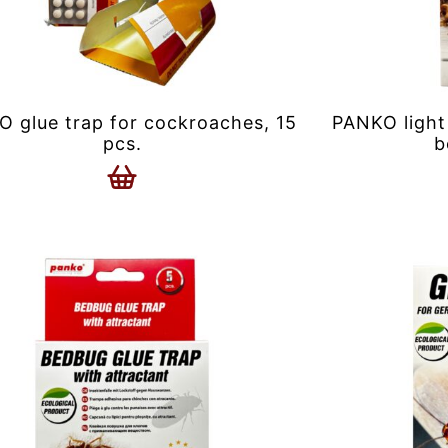
 glue trap for cockroaches, 15
PANKO light
pcs.
b