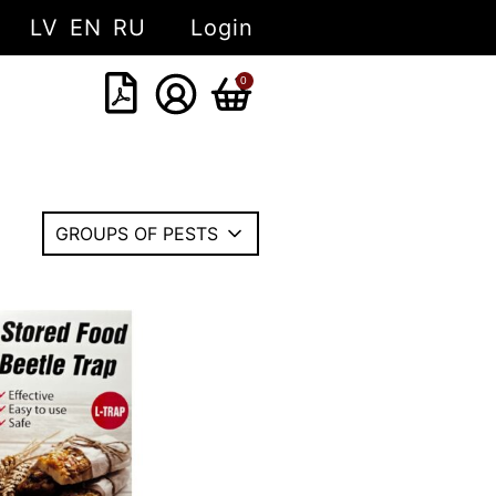
LV
EN
RU
Login
0