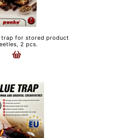
 trap for stored product
eetles, 2 pcs.