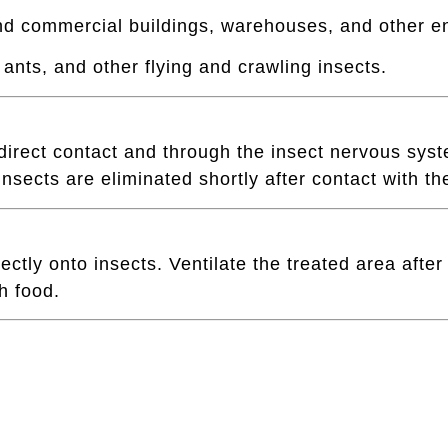
 and commercial buildings, warehouses, and other e
 ants, and other flying and crawling insects.
irect contact and through the insect nervous syste
nsects are eliminated shortly after contact with th
ctly onto insects. Ventilate the treated area after
h food.