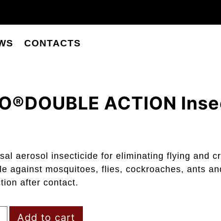
WS
CONTACTS
O®DOUBLE ACTION Insec
sal aerosol insecticide for eliminating flying and c
le against mosquitoes, flies, cockroaches, ants an
ction after contact.
Add to cart