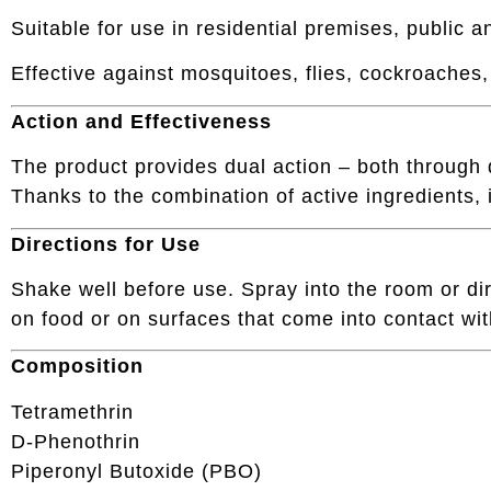
Suitable for use in residential premises, public
Effective against mosquitoes, flies, cockroaches,
Action and Effectiveness
The product provides dual action – both through d
Thanks to the combination of active ingredients, i
Directions for Use
Shake well before use. Spray into the room or dire
on food or on surfaces that come into contact wit
Composition
Tetramethrin
D-Phenothrin
Piperonyl Butoxide (PBO)