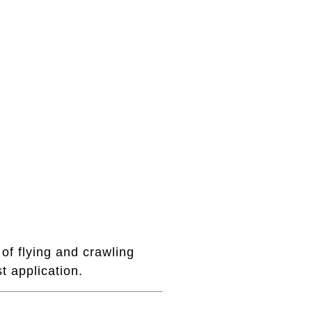
of flying and crawling
t application.