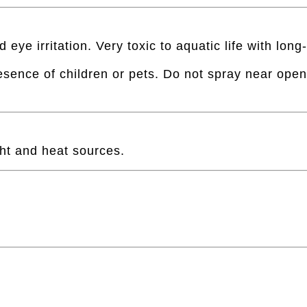
e irritation. Very toxic to aquatic life with long-
esence of children or pets. Do not spray near open 
ght and heat sources.