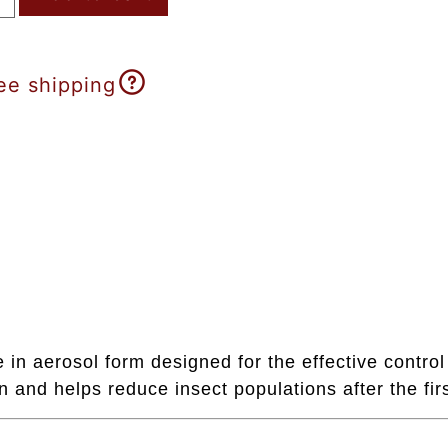
ee shipping
 aerosol form designed for the effective control 
 and helps reduce insect populations after the firs