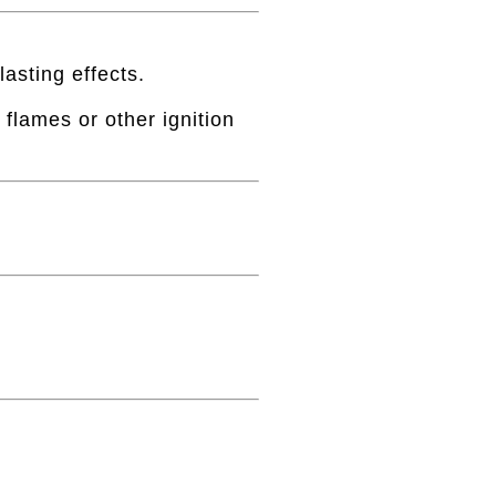
lasting effects.
flames or other ignition