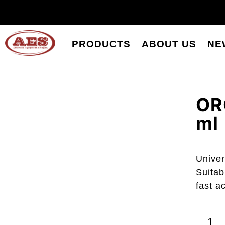
PRODUCTS
ABOUT US
NE
OR
ml
Univer
Suitab
fast a