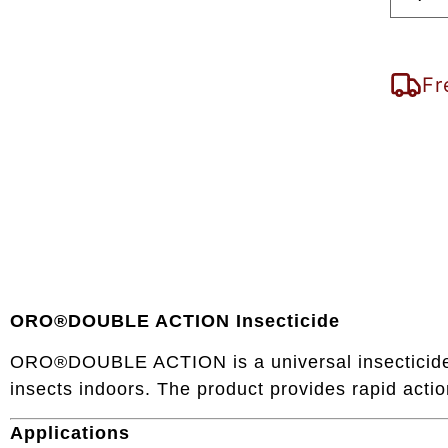
Fr
ORO®DOUBLE ACTION Insecticide
ORO®DOUBLE ACTION is a universal insecticide in
insects indoors. The product provides rapid action
Applications