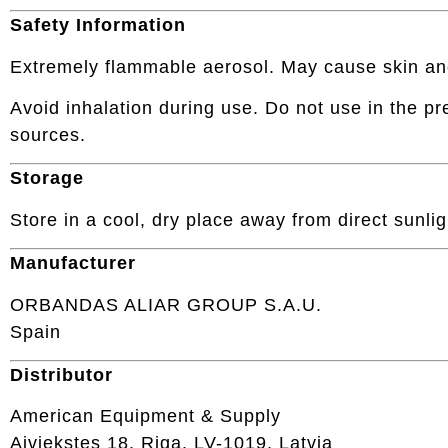
Safety Information
Extremely flammable aerosol. May cause skin and ey
Avoid inhalation during use. Do not use in the pr
sources.
Storage
Store in a cool, dry place away from direct sunli
Manufacturer
ORBANDAS ALIAR GROUP S.A.U.
Spain
Distributor
American Equipment & Supply
Aiviekstes 18, Riga, LV-1019, Latvia