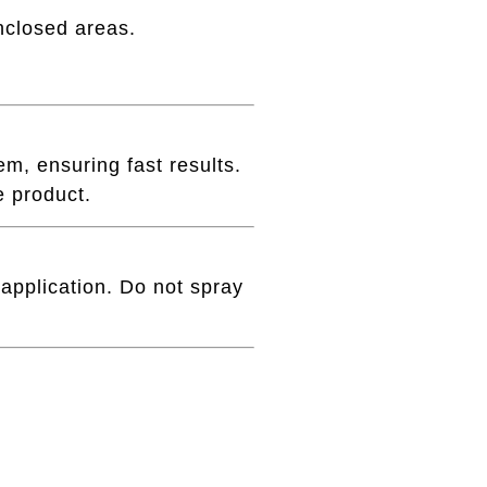
nclosed areas.
m, ensuring fast results.
e product.
 application. Do not spray