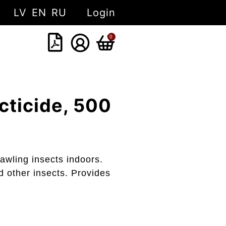
LV
EN
RU
Login
0
ticide, 500
rawling insects indoors.
d other insects. Provides