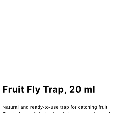
Fruit Fly Trap, 20 ml
Natural and ready-to-use trap for catching fruit