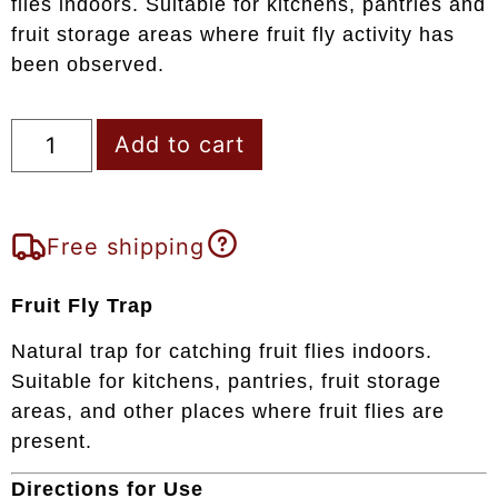
flies indoors. Suitable for kitchens, pantries and
fruit storage areas where fruit fly activity has
been observed.
Add to cart
Free shipping
Fruit Fly Trap
Natural trap for catching fruit flies indoors.
Suitable for kitchens, pantries, fruit storage
areas, and other places where fruit flies are
present.
Directions for Use