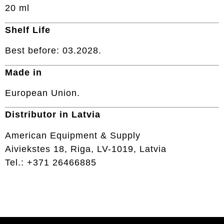
20 ml
Shelf Life
Best before: 03.2028.
Made in
European Union.
Distributor in Latvia
American Equipment & Supply
Aiviekstes 18, Riga, LV-1019, Latvia
Tel.: +371 26466885