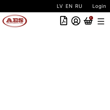
LV
EN
RU
Login
0