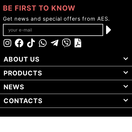
BE FIRST TO KNOW
Get news and special offers from AES.
ABOUT US
PRODUCTS
NEWS
CONTACTS