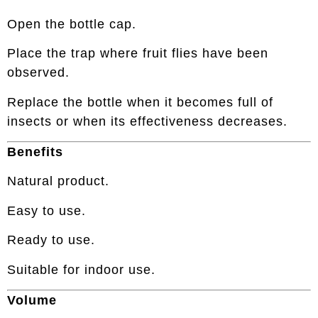
Open the bottle cap.
Place the trap where fruit flies have been
observed.
Replace the bottle when it becomes full of
insects or when its effectiveness decreases.
Benefits
Natural product.
Easy to use.
Ready to use.
Suitable for indoor use.
Volume