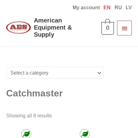
Skip
My account
EN
RU
LV
to
Main
American
content
Equipment &
0
Men
Supply
Sorted
by
latest
Catchmaster
Showing all 8 results