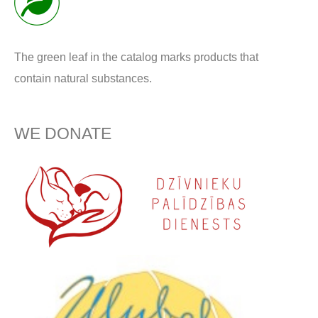
The green leaf in the catalog marks products that
contain natural substances.
WE DONATE