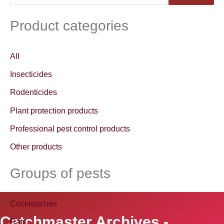
e
a
Product categories
r
c
All
h
Insecticides
f
Rodenticides
o
Plant protection products
r
Professional pest control products
:
Other products
Groups of pests
Cockroaches
Catchmaster Archives -
Rats