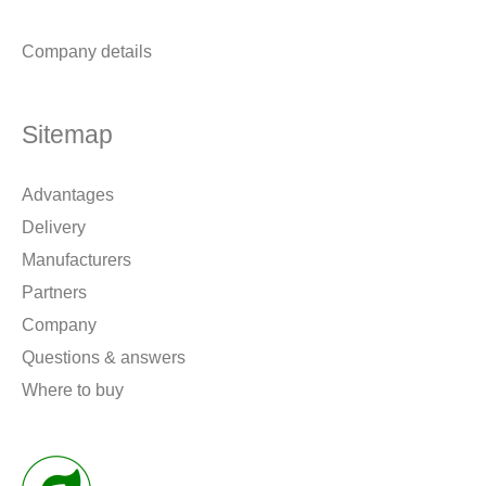
Company details
Sitemap
Advantages
Delivery
Manufacturers
Partners
Company
Questions & answers
Where to buy