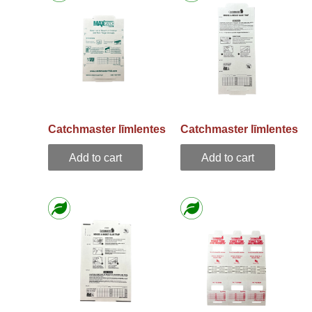
Catchmaster līmlentes
Catchmaster līmlentes
pelēm 72 MAX EN
pelēm 72 TC EN
Add to cart
Add to cart