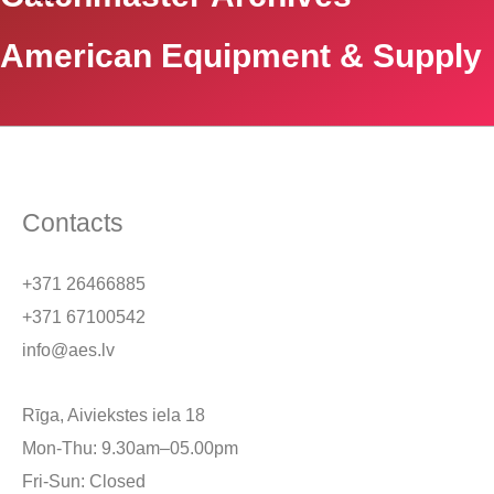
American Equipment & Supply
Contacts
+371 26466885
+371 67100542
info@aes.lv
Rīga, Aiviekstes iela 18
Mon-Thu: 9.30am–05.00pm
Fri-Sun: Closed