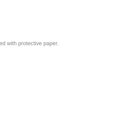
ed with protective paper.