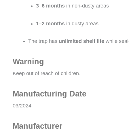
3–6 months
in non-dusty areas
1–2 months
in dusty areas
The trap has
unlimited shelf life
while seal
Warning
Keep out of reach of children.
Manufacturing Date
03/2024
Manufacturer