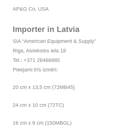
AP&G Co, USA
Importer in Latvia
SIA “American Equipment & Supply”
Riga, Aiviekstes iela 18
Tel.: +371 26466885
Pieejami trīs izmēri:
20 cm x 13,5 cm (72MB45)
24 cm x 10 cm (72TC)
16 cm x 9 cm (150MBGL)