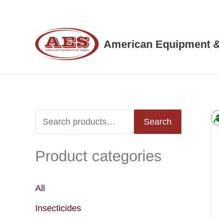
Skip
to
content
American Equipment &
S
Search
e
Product categories
a
r
c
All
h
Insecticides