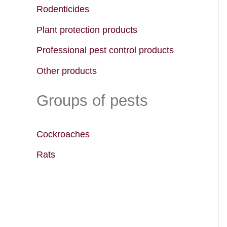
f
Rodenticides
o
Plant protection products
r
Professional pest control products
:
Other products
Groups of pests
Cockroaches
Rats