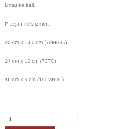
izmantot indi.
Pieejami trīs izmēri:
20 cm x 13,5 cm (72MB45)
24 cm x 10 cm (72TC)
16 cm x 9 cm (150MBGL)