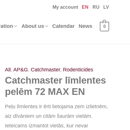
My account
EN
RU
LV
ration
About us
Calendar
News
0
Catchmaster
All
,
AP&G
,
Catchmaster
,
Rodenticides
Catchmaster līmlentes
līmlentes
pelēm
pelēm 72 MAX EN
72
Peļu līmlentes ir ērti lietojama zem izlietnēm,
MAX
aiz dīvāniem un citām šaurām vietām.
EN
Ieteicams izmantot vietās, kur nevar
quantity