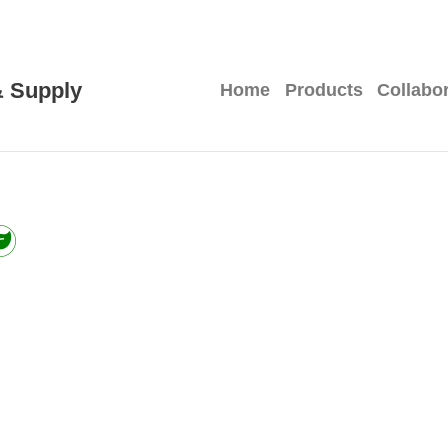
 Supply
Home
Products
Collabo