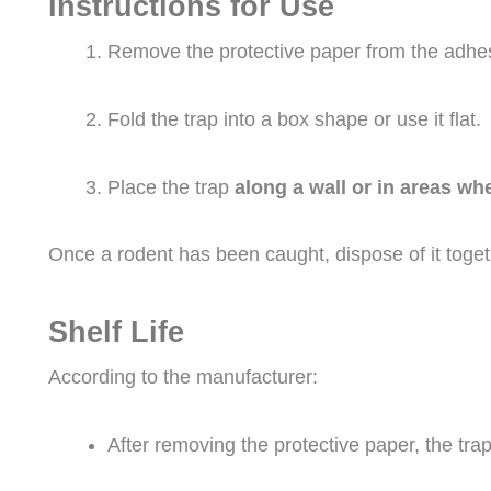
Instructions for Use
Remove the protective paper from the adhes
Fold the trap into a box shape or use it flat.
Place the trap
along a wall or in areas w
Once a rodent has been caught, dispose of it togeth
Shelf Life
According to the manufacturer:
After removing the protective paper, the trap