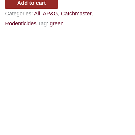
Add to cart
Categories:
All
,
AP&G
,
Catchmaster
,
Rodenticides
Tag:
green