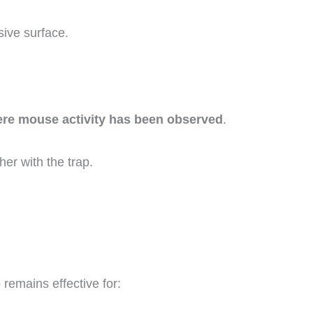
ive surface.
here mouse activity has been observed
.
er with the trap.
 remains effective for: