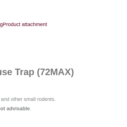
ng
Product attachment
e Trap (72MAX)
 and other small rodents.
not advisable
.