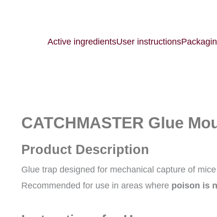
Active ingredients
User instructions
Packagi
CATCHMASTER Glue Mous
Product Description
Glue trap designed for mechanical capture of mice
Recommended for use in areas where
poison is 