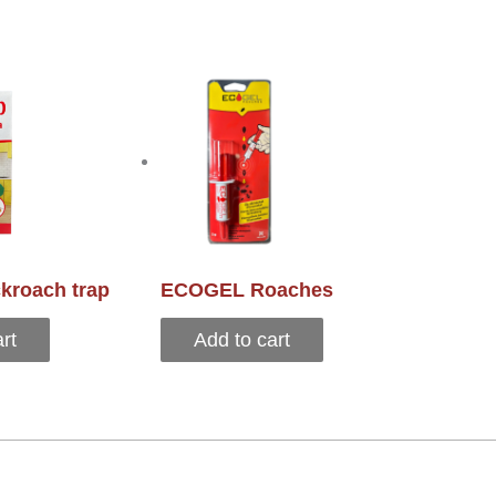
kroach trap
ECOGEL Roaches
rt
Add to cart