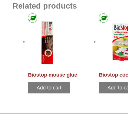
Related products
Biostop mouse glue
Biostop coc
Add to cart
Add to ca