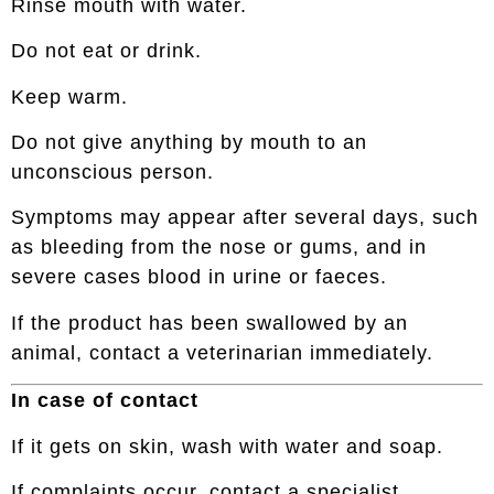
Rinse mouth with water.
Do not eat or drink.
Keep warm.
Do not give anything by mouth to an
unconscious person.
Symptoms may appear after several days, such
as bleeding from the nose or gums, and in
severe cases blood in urine or faeces.
If the product has been swallowed by an
animal, contact a veterinarian immediately.
In case of contact
If it gets on skin, wash with water and soap.
If complaints occur, contact a specialist.