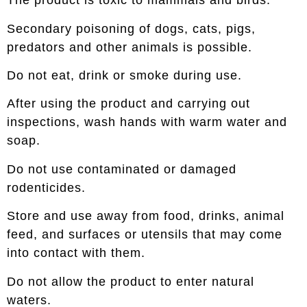
The product is toxic to mammals and birds.
Secondary poisoning of dogs, cats, pigs,
predators and other animals is possible.
Do not eat, drink or smoke during use.
After using the product and carrying out
inspections, wash hands with warm water and
soap.
Do not use contaminated or damaged
rodenticides.
Store and use away from food, drinks, animal
feed, and surfaces or utensils that may come
into contact with them.
Do not allow the product to enter natural
waters.