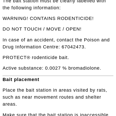
The bait station must be clearly labelled with
the following information:
WARNING! CONTAINS RODENTICIDE!
DO NOT TOUCH / MOVE / OPEN!
In case of an accident, contact the Poison and
Drug Information Centre: 67042473.
PROTECT® rodenticide bait.
Active substance: 0.0027 % bromadiolone.
Bait placement
Place the bait station in areas visited by rats,
such as near movement routes and shelter
areas.
Make sure that the bait station is inaccessible