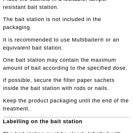
resistant bait station.
The bait station is not included in the
packaging.
It is recommended to use Multibaiter® or an
equivalent bait station.
One bait station may contain the maximum
amount of bait according to the specified dose.
If possible, secure the filter paper sachets
inside the bait station with rods or nails.
Keep the product packaging until the end of the
treatment.
Labelling on the bait station