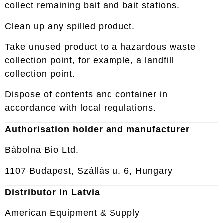
collect remaining bait and bait stations.
Clean up any spilled product.
Take unused product to a hazardous waste
collection point, for example, a landfill
collection point.
Dispose of contents and container in
accordance with local regulations.
Authorisation holder and manufacturer
Bábolna Bio Ltd.
1107 Budapest, Szállás u. 6, Hungary
Distributor in Latvia
American Equipment & Supply