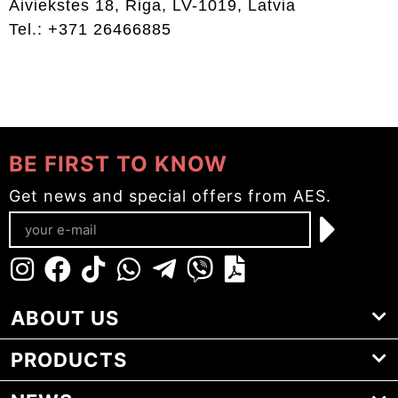
Aiviekstes 18, Riga, LV-1019, Latvia
Tel.: +371 26466885
BE FIRST TO KNOW
Get news and special offers from AES.
ABOUT US
PRODUCTS