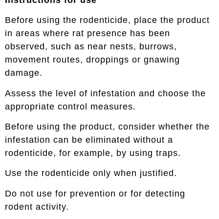
Before using the rodenticide, place the product
in areas where rat presence has been
observed, such as near nests, burrows,
movement routes, droppings or gnawing
damage.
Assess the level of infestation and choose the
appropriate control measures.
Before using the product, consider whether the
infestation can be eliminated without a
rodenticide, for example, by using traps.
Use the rodenticide only when justified.
Do not use for prevention or for detecting
rodent activity.