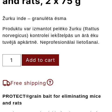
and rats, 2 x 75 g
Žurku inde – granulēta ēsma
Produktu var izmantot pelēko žurku (Rattus
norvegicus) kontrolei iekštelpās un ārā ēku
tuvējā apkārtnē. Neprofesionālai lietošanai.
Add to cart
Free shipping
PROTECT®grain bait for eliminating mice
and rats