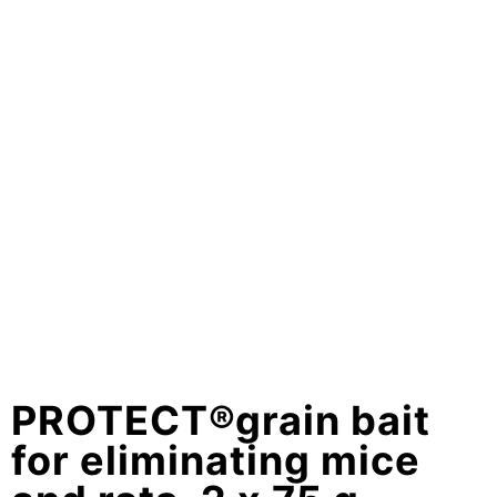
PROTECT®grain bait
for eliminating mice