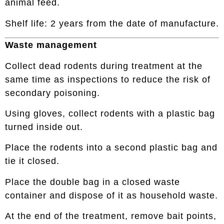
animal feed.
Shelf life: 2 years from the date of manufacture.
Waste management
Collect dead rodents during treatment at the
same time as inspections to reduce the risk of
secondary poisoning.
Using gloves, collect rodents with a plastic bag
turned inside out.
Place the rodents into a second plastic bag and
tie it closed.
Place the double bag in a closed waste
container and dispose of it as household waste.
At the end of the treatment, remove bait points,