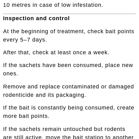
10 metres in case of low infestation.
Inspection and control
At the beginning of treatment, check bait points
every 5–7 days.
After that, check at least once a week.
If the sachets have been consumed, place new
ones.
Remove and replace contaminated or damaged
rodenticide and its packaging.
If the bait is constantly being consumed, create
more bait points.
If the sachets remain untouched but rodents
are still active, move the bait station to another