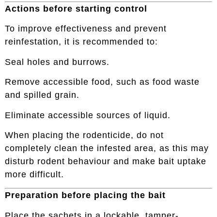
Actions before starting control
To improve effectiveness and prevent
reinfestation, it is recommended to:
Seal holes and burrows.
Remove accessible food, such as food waste
and spilled grain.
Eliminate accessible sources of liquid.
When placing the rodenticide, do not
completely clean the infested area, as this may
disturb rodent behaviour and make bait uptake
more difficult.
Preparation before placing the bait
Place the sachets in a lockable, tamper-