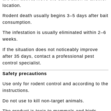
location.
Rodent death usually begins 3–5 days after bait
consumption.
The infestation is usually eliminated within 2–6
weeks.
If the situation does not noticeably improve
after 35 days, contact a professional pest
control specialist.
Safety precautions
Use only for rodent control and according to the
instructions.
Do not use to kill non-target animals.