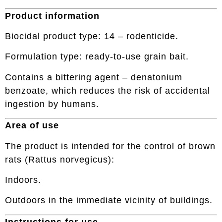
Product information
Biocidal product type: 14 – rodenticide.
Formulation type: ready-to-use grain bait.
Contains a bittering agent – denatonium
benzoate, which reduces the risk of accidental
ingestion by humans.
Area of use
The product is intended for the control of brown
rats (Rattus norvegicus):
Indoors.
Outdoors in the immediate vicinity of buildings.
Instructions for use