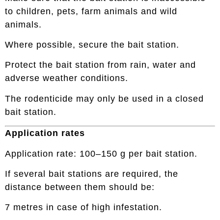
to children, pets, farm animals and wild
animals.
Where possible, secure the bait station.
Protect the bait station from rain, water and
adverse weather conditions.
The rodenticide may only be used in a closed
bait station.
Application rates
Application rate: 100–150 g per bait station.
If several bait stations are required, the
distance between them should be:
7 metres in case of high infestation.