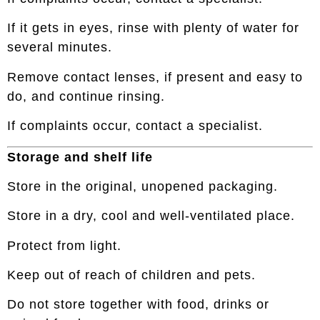
If it gets in eyes, rinse with plenty of water for
several minutes.
Remove contact lenses, if present and easy to
do, and continue rinsing.
If complaints occur, contact a specialist.
Storage and shelf life
Store in the original, unopened packaging.
Store in a dry, cool and well-ventilated place.
Protect from light.
Keep out of reach of children and pets.
Do not store together with food, drinks or