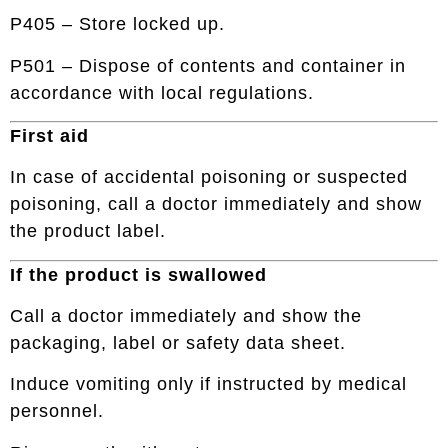
P405 – Store locked up.
P501 – Dispose of contents and container in
accordance with local regulations.
First aid
In case of accidental poisoning or suspected
poisoning, call a doctor immediately and show
the product label.
If the product is swallowed
Call a doctor immediately and show the
packaging, label or safety data sheet.
Induce vomiting only if instructed by medical
personnel.