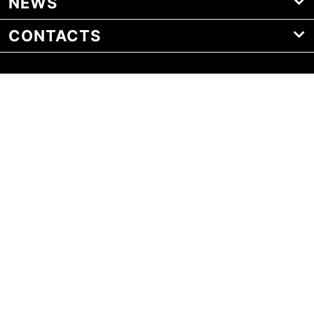
NEWS
CONTACTS