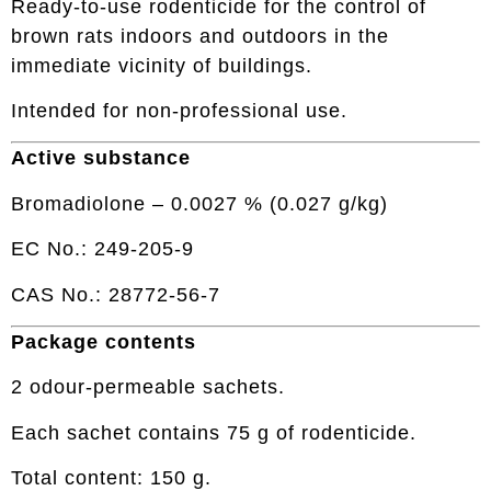
Ready-to-use rodenticide for the control of
brown rats indoors and outdoors in the
immediate vicinity of buildings.
Intended for non-professional use.
Active substance
Bromadiolone – 0.0027 % (0.027 g/kg)
EC No.: 249-205-9
CAS No.: 28772-56-7
Package contents
2 odour-permeable sachets.
Each sachet contains 75 g of rodenticide.
Total content: 150 g.