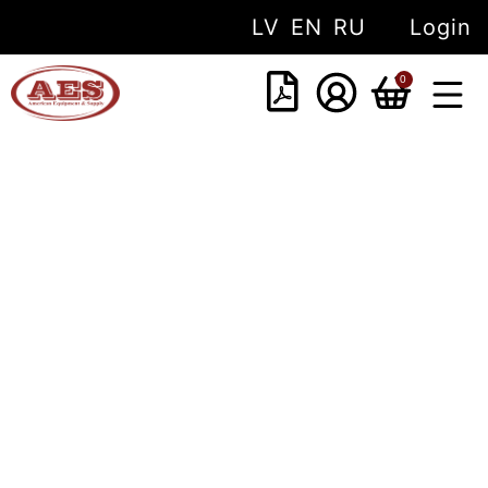
LV
EN
RU
Login
0