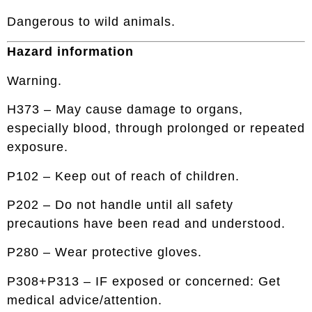
Dangerous to wild animals.
Hazard information
Warning.
H373 – May cause damage to organs,
especially blood, through prolonged or repeated
exposure.
P102 – Keep out of reach of children.
P202 – Do not handle until all safety
precautions have been read and understood.
P280 – Wear protective gloves.
P308+P313 – IF exposed or concerned: Get
medical advice/attention.