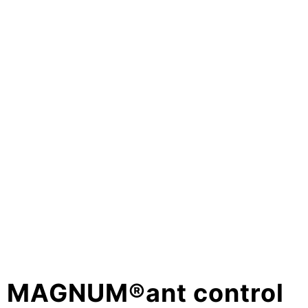
MAGNUM®ant control