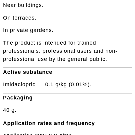
Near buildings.
On terraces.
In private gardens.
The product is intended for trained
professionals, professional users and non-
professional use by the general public.
Active substance
Imidacloprid — 0.1 g/kg (0.01%).
Packaging
40 g.
Application rates and frequency