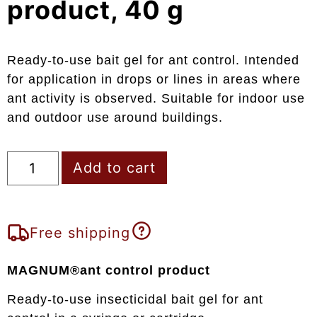
product, 40 g
Ready-to-use bait gel for ant control. Intended
for application in drops or lines in areas where
ant activity is observed. Suitable for indoor use
and outdoor use around buildings.
Add to cart
Free shipping
MAGNUM®ant control product
Ready-to-use insecticidal bait gel for ant