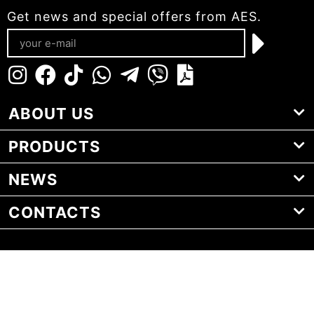
Get news and special offers from AES.
ABOUT US
PRODUCTS
NEWS
CONTACTS