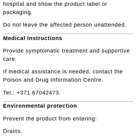
hospital and show the product label or
packaging.
Do not leave the affected person unattended.
Medical instructions
Provide symptomatic treatment and supportive
care.
If medical assistance is needed, contact the
Poison and Drug Information Centre.
Tel.: +371 67042473.
Environmental protection
Prevent the product from entering:
Drains.