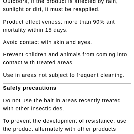
Outdoors, if the product is affected by rain,
sunlight or dirt, it must be reapplied.
Product effectiveness: more than 90% ant
mortality within 15 days.
Avoid contact with skin and eyes.
Prevent children and animals from coming into
contact with treated areas.
Use in areas not subject to frequent cleaning.
Safety precautions
Do not use the bait in areas recently treated
with other insecticides.
To prevent the development of resistance, use
the product alternately with other products