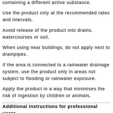
containing a different active substance.
Use the product only at the recommended rates
and intervals.
Avoid release of the product into drains,
watercourses or soil.
When using near buildings, do not apply next to
drainpipes.
If the area is connected to a rainwater drainage
system, use the product only in areas not
subject to flooding or rainwater exposure.
Apply the product in a way that minimises the
risk of ingestion by children or animals.
Additional instructions for professional