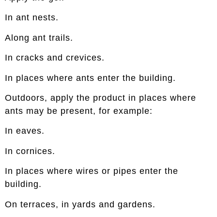
In ant nests.
Along ant trails.
In cracks and crevices.
In places where ants enter the building.
Outdoors, apply the product in places where
ants may be present, for example:
In eaves.
In cornices.
In places where wires or pipes enter the
building.
On terraces, in yards and gardens.