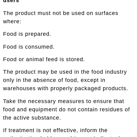
users
The product must not be used on surfaces
where:
Food is prepared.
Food is consumed.
Food or animal feed is stored.
The product may be used in the food industry
only in the absence of food, except in
warehouses with properly packaged products.
Take the necessary measures to ensure that
food and equipment do not contain residues of
the active substance.
If treatment is not effective, inform the