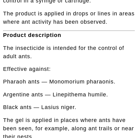
control in a syringe or cartridge.
The product is applied in drops or lines in areas
where ant activity has been observed.
Product description
The insecticide is intended for the control of
adult ants.
Effective against:
Pharaoh ants — Monomorium pharaonis.
Argentine ants — Linepithema humile.
Black ants — Lasius niger.
The gel is applied in places where ants have
been seen, for example, along ant trails or near
their nests.