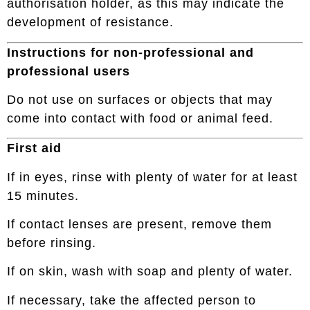
authorisation holder, as this may indicate the
development of resistance.
Instructions for non-professional and
professional users
Do not use on surfaces or objects that may
come into contact with food or animal feed.
First aid
If in eyes, rinse with plenty of water for at least
15 minutes.
If contact lenses are present, remove them
before rinsing.
If on skin, wash with soap and plenty of water.
If necessary, take the affected person to