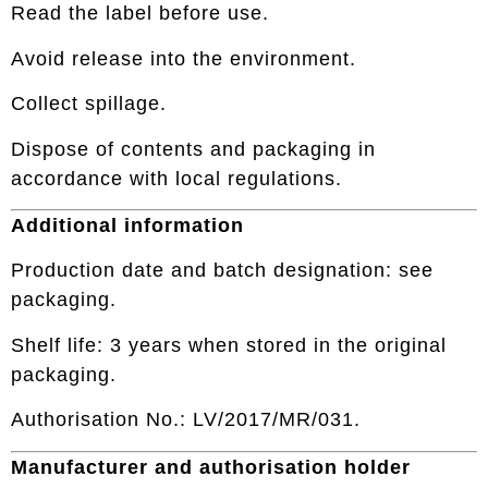
Read the label before use.
Avoid release into the environment.
Collect spillage.
Dispose of contents and packaging in
accordance with local regulations.
Additional information
Production date and batch designation: see
packaging.
Shelf life: 3 years when stored in the original
packaging.
Authorisation No.: LV/2017/MR/031.
Manufacturer and authorisation holder