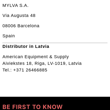
MYLVA S.A.
Via Augusta 48
08006 Barcelona
Spain
Distributor in Latvia
American Equipment & Supply
Aiviekstes 18, Riga, LV-1019, Latvia
Tel.: +371 26466885
BE FIRST TO KNOW