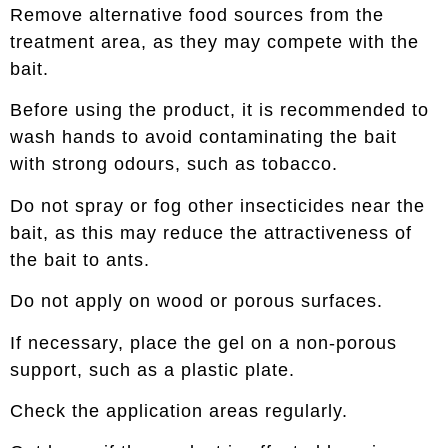
Remove alternative food sources from the
treatment area, as they may compete with the
bait.
Before using the product, it is recommended to
wash hands to avoid contaminating the bait
with strong odours, such as tobacco.
Do not spray or fog other insecticides near the
bait, as this may reduce the attractiveness of
the bait to ants.
Do not apply on wood or porous surfaces.
If necessary, place the gel on a non-porous
support, such as a plastic plate.
Check the application areas regularly.