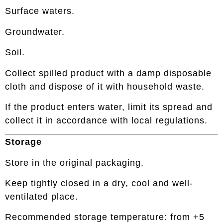
Surface waters.
Groundwater.
Soil.
Collect spilled product with a damp disposable
cloth and dispose of it with household waste.
If the product enters water, limit its spread and
collect it in accordance with local regulations.
Storage
Store in the original packaging.
Keep tightly closed in a dry, cool and well-
ventilated place.
Recommended storage temperature: from +5