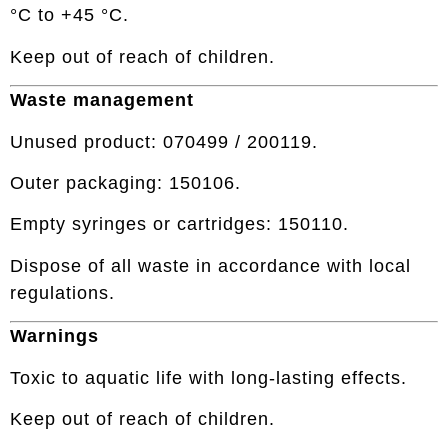
°C to +45 °C.
Keep out of reach of children.
Waste management
Unused product: 070499 / 200119.
Outer packaging: 150106.
Empty syringes or cartridges: 150110.
Dispose of all waste in accordance with local
regulations.
Warnings
Toxic to aquatic life with long-lasting effects.
Keep out of reach of children.