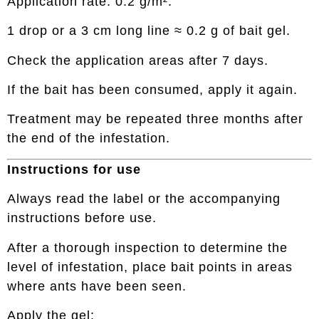
Application rate: 0.2 g/m².
1 drop or a 3 cm long line ≈ 0.2 g of bait gel.
Check the application areas after 7 days.
If the bait has been consumed, apply it again.
Treatment may be repeated three months after
the end of the infestation.
Instructions for use
Always read the label or the accompanying
instructions before use.
After a thorough inspection to determine the
level of infestation, place bait points in areas
where ants have been seen.
Apply the gel: