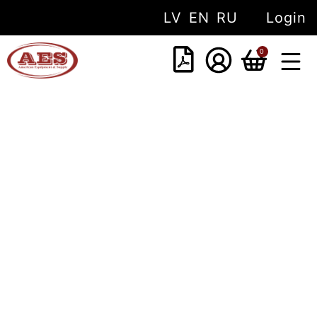
LV
EN
RU
Login
0