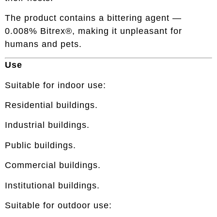
The product contains a bittering agent —
0.008% Bitrex®, making it unpleasant for
humans and pets.
Use
Suitable for indoor use:
Residential buildings.
Industrial buildings.
Public buildings.
Commercial buildings.
Institutional buildings.
Suitable for outdoor use: