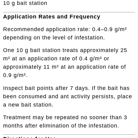
10 g bait station
Application Rates and Frequency
Recommended application rate: 0.4–0.9 g/m²
depending on the level of infestation.
One 10 g bait station treats approximately 25
m² at an application rate of 0.4 g/m² or
approximately 11 m² at an application rate of
0.9 g/m².
Inspect bait points after 7 days. If the bait has
been consumed and ant activity persists, place
a new bait station.
Treatment may be repeated no sooner than 3
months after elimination of the infestation.