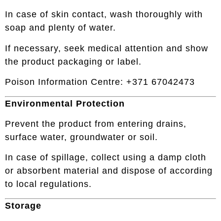
In case of skin contact, wash thoroughly with
soap and plenty of water.
If necessary, seek medical attention and show
the product packaging or label.
Poison Information Centre: +371 67042473
Environmental Protection
Prevent the product from entering drains,
surface water, groundwater or soil.
In case of spillage, collect using a damp cloth
or absorbent material and dispose of according
to local regulations.
Storage