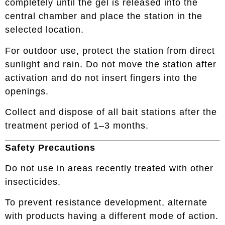
completely until the gel is released into the
central chamber and place the station in the
selected location.
For outdoor use, protect the station from direct
sunlight and rain. Do not move the station after
activation and do not insert fingers into the
openings.
Collect and dispose of all bait stations after the
treatment period of 1–3 months.
Safety Precautions
Do not use in areas recently treated with other
insecticides.
To prevent resistance development, alternate
with products having a different mode of action.