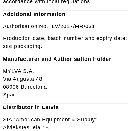
accordance with local regulations.
Additional Information
Authorisation No.: LV/2017/MR/031
Production date, batch number and expiry date:
see packaging.
Manufacturer and Authorisation Holder
MYLVA S.A.
Via Augusta 48
08006 Barcelona
Spain
Distributor in Latvia
SIA “American Equipment & Supply”
Aiviekstes iela 18