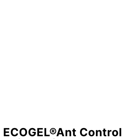
ECOGEL®Ant Control