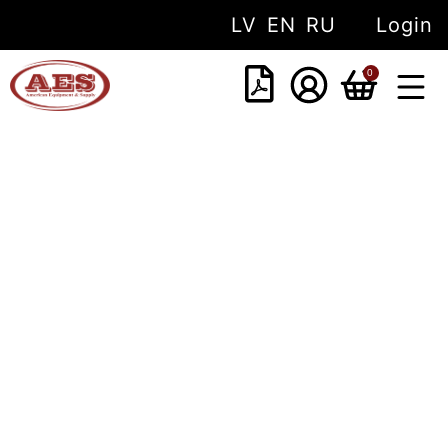
LV
EN
RU
Login
0