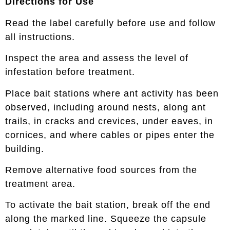
Directions for Use
Read the label carefully before use and follow
all instructions.
Inspect the area and assess the level of
infestation before treatment.
Place bait stations where ant activity has been
observed, including around nests, along ant
trails, in cracks and crevices, under eaves, in
cornices, and where cables or pipes enter the
building.
Remove alternative food sources from the
treatment area.
To activate the bait station, break off the end
along the marked line. Squeeze the capsule