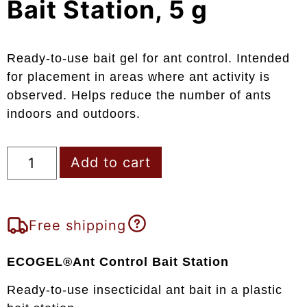
Bait Station, 5 g
Ready-to-use bait gel for ant control. Intended
for placement in areas where ant activity is
observed. Helps reduce the number of ants
indoors and outdoors.
Add to cart
Free shipping
ECOGEL®Ant Control Bait Station
Ready-to-use insecticidal ant bait in a plastic