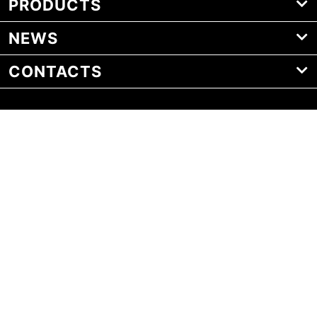
PRODUCTS
NEWS
CONTACTS