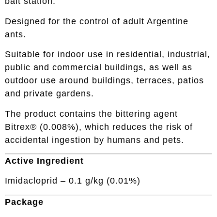
bait station.
Designed for the control of adult Argentine
ants.
Suitable for indoor use in residential, industrial,
public and commercial buildings, as well as
outdoor use around buildings, terraces, patios
and private gardens.
The product contains the bittering agent
Bitrex® (0.008%), which reduces the risk of
accidental ingestion by humans and pets.
Active Ingredient
Imidacloprid – 0.1 g/kg (0.01%)
Package