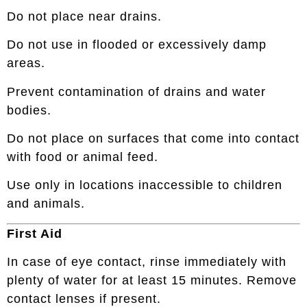
Do not place near drains.
Do not use in flooded or excessively damp
areas.
Prevent contamination of drains and water
bodies.
Do not place on surfaces that come into contact
with food or animal feed.
Use only in locations inaccessible to children
and animals.
First Aid
In case of eye contact, rinse immediately with
plenty of water for at least 15 minutes. Remove
contact lenses if present.