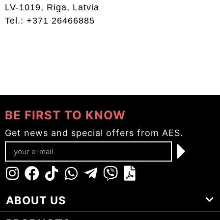
LV-1019, Riga, Latvia
Tel.: +371 26466885
BE FIRST TO KNOW
Get news and special offers from AES.
ABOUT US