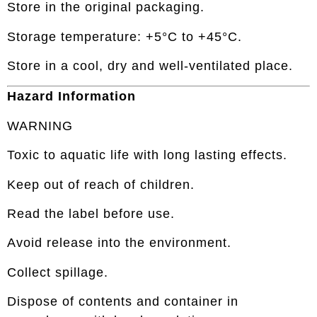
Store in the original packaging.
Storage temperature: +5°C to +45°C.
Store in a cool, dry and well-ventilated place.
Hazard Information
WARNING
Toxic to aquatic life with long lasting effects.
Keep out of reach of children.
Read the label before use.
Avoid release into the environment.
Collect spillage.
Dispose of contents and container in