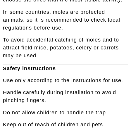
In some countries, moles are protected
animals, so it is recommended to check local
regulations before use.
To avoid accidental catching of moles and to
attract field mice, potatoes, celery or carrots
may be used.
Safety instructions
Use only according to the instructions for use.
Handle carefully during installation to avoid
pinching fingers.
Do not allow children to handle the trap.
Keep out of reach of children and pets.