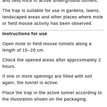
and field mice in active underground tunnels.
The trap is suitable for use in gardens, lawns,
landscaped areas and other places where mole
or field mouse activity has been observed.
Instructions for use
Open mole or field mouse tunnels along a
length of 15–20 cm.
Check the opened areas after approximately 2
hours.
If one or more openings are filled with soil
again, the tunnel is active.
Place the trap in the active tunnel according to
the illustration shown on the packaging.