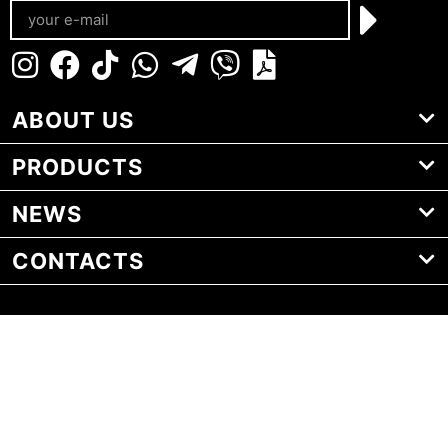
ABOUT US
PRODUCTS
NEWS
CONTACTS