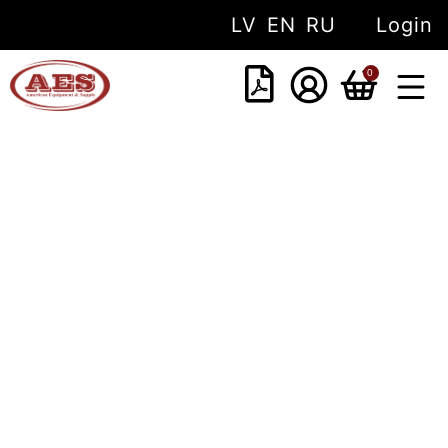
LV
EN
RU
Login
0