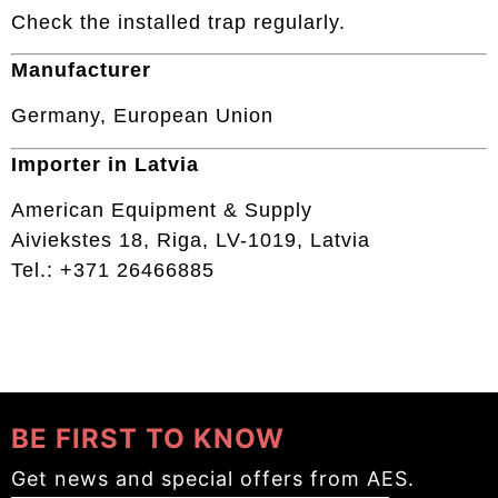
Check the installed trap regularly.
Manufacturer
Germany, European Union
Importer in Latvia
American Equipment & Supply
Aiviekstes 18, Riga, LV-1019, Latvia
Tel.: +371 26466885
BE FIRST TO KNOW
Get news and special offers from AES.