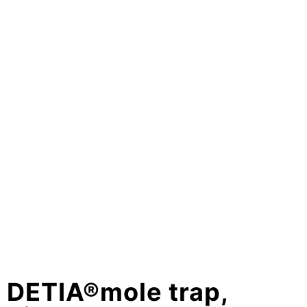
DETIA®mole trap,