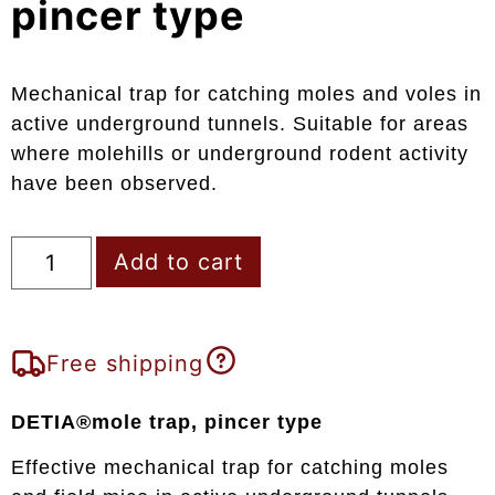
pincer type
Mechanical trap for catching moles and voles in
active underground tunnels. Suitable for areas
where molehills or underground rodent activity
have been observed.
Add to cart
Free shipping
DETIA®mole trap, pincer type
Effective mechanical trap for catching moles