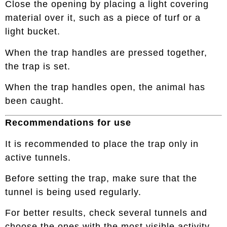
Close the opening by placing a light covering
material over it, such as a piece of turf or a
light bucket.
When the trap handles are pressed together,
the trap is set.
When the trap handles open, the animal has
been caught.
Recommendations for use
It is recommended to place the trap only in
active tunnels.
Before setting the trap, make sure that the
tunnel is being used regularly.
For better results, check several tunnels and
choose the ones with the most visible activity.