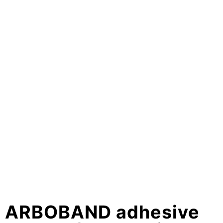
ARBOBAND adhesive