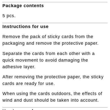
Package contents
5 pcs.
Instructions for use
Remove the pack of sticky cards from the
packaging and remove the protective paper.
Separate the cards from each other with a
quick movement to avoid damaging the
adhesive layer.
After removing the protective paper, the sticky
cards are ready for use.
When using the cards outdoors, the effects of
wind and dust should be taken into account.