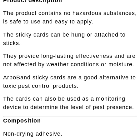
Product description
The product contains no hazardous substances,
is safe to use and easy to apply.
The sticky cards can be hung or attached to
sticks.
They provide long-lasting effectiveness and are
not affected by weather conditions or moisture.
ArboBand sticky cards are a good alternative to
toxic pest control products.
The cards can also be used as a monitoring
device to determine the level of pest presence.
Composition
Non-drying adhesive.