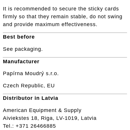
It is recommended to secure the sticky cards
firmly so that they remain stable, do not swing
and provide maximum effectiveness.
Best before
See packaging.
Manufacturer
Papírna Moudrý s.r.o.
Czech Republic, EU
Distributor in Latvia
American Equipment & Supply
Aiviekstes 18, Riga, LV-1019, Latvia
Tel.: +371 26466885