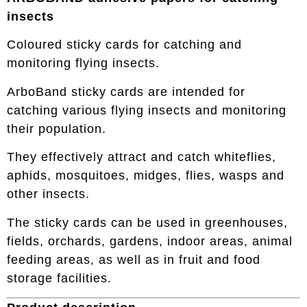
insects
Coloured sticky cards for catching and
monitoring flying insects.
ArboBand sticky cards are intended for
catching various flying insects and monitoring
their population.
They effectively attract and catch whiteflies,
aphids, mosquitoes, midges, flies, wasps and
other insects.
The sticky cards can be used in greenhouses,
fields, orchards, gardens, indoor areas, animal
feeding areas, as well as in fruit and food
storage facilities.