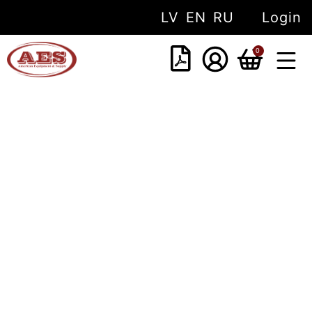
LV
EN
RU
Login
0