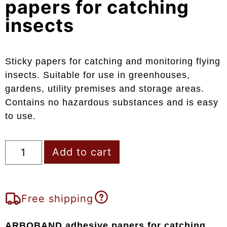
papers for catching
insects
Sticky papers for catching and monitoring flying
insects. Suitable for use in greenhouses,
gardens, utility premises and storage areas.
Contains no hazardous substances and is easy
to use.
Add to cart
Free shipping
ARBOBAND adhesive papers for catching