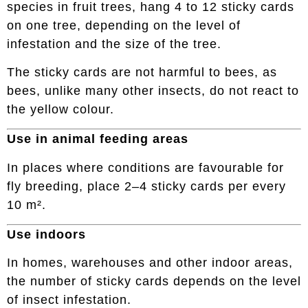
species in fruit trees, hang 4 to 12 sticky cards
on one tree, depending on the level of
infestation and the size of the tree.
The sticky cards are not harmful to bees, as
bees, unlike many other insects, do not react to
the yellow colour.
Use in animal feeding areas
In places where conditions are favourable for
fly breeding, place 2–4 sticky cards per every
10 m².
Use indoors
In homes, warehouses and other indoor areas,
the number of sticky cards depends on the level
of insect infestation.