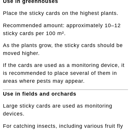
Use in greenhouses
Place the sticky cards on the highest plants.
Recommended amount: approximately 10–12
sticky cards per 100 m².
As the plants grow, the sticky cards should be
moved higher.
If the cards are used as a monitoring device, it
is recommended to place several of them in
areas where pests may appear.
Use in fields and orchards
Large sticky cards are used as monitoring
devices.
For catching insects, including various fruit fly