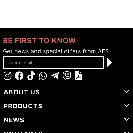
BE FIRST TO KNOW
Get news and special offers from AES.
ABOUT US
PRODUCTS
NEWS