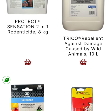
PROTECT®
SENSATION 2 in 1
Rodenticide, 8 kg
TRICO®Repellent
Against Damage
Caused by Wild
Animals, 10 L