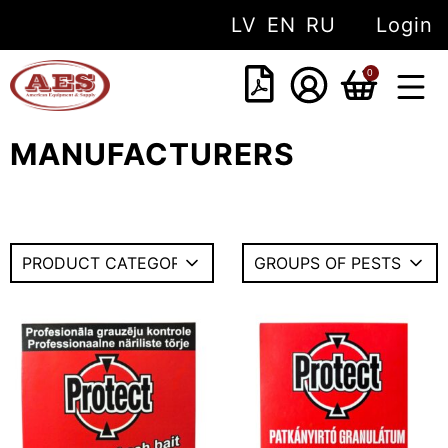
LV
EN
RU
Login
0
MANUFACTURERS