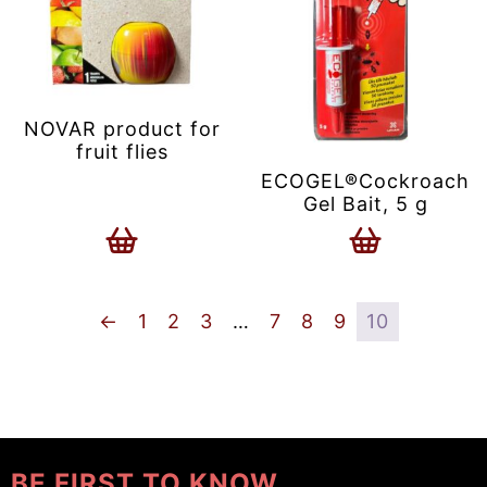
NOVAR product for
fruit flies
ECOGEL®Cockroach
Gel Bait, 5 g
←
1
2
3
…
7
8
9
10
BE FIRST TO KNOW