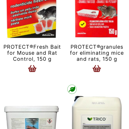
PROTECT®Fresh Bait
PROTECT®granules
for Mouse and Rat
for eliminating mice
Control, 150 g
and rats, 150 g