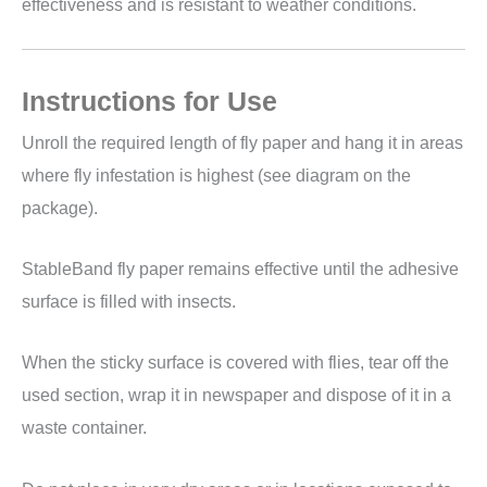
effectiveness and is resistant to weather conditions.
Instructions for Use
Unroll the required length of fly paper and hang it in areas
where fly infestation is highest (see diagram on the
package).
StableBand fly paper remains effective until the adhesive
surface is filled with insects.
When the sticky surface is covered with flies, tear off the
used section, wrap it in newspaper and dispose of it in a
waste container.