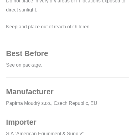
Do not place in very dry areas or in locations exposed to
direct sunlight.
Keep and place out of reach of children.
Best Before
See on package.
Manufacturer
Papírna Moudrý s.r.o., Czech Republic, EU
Importer
SIA “American Equipment & Supply”