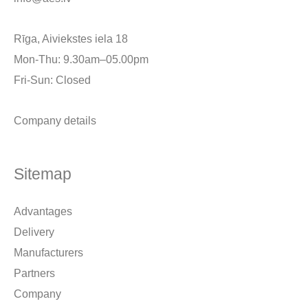
Rīga, Aiviekstes iela 18
Mon-Thu: 9.30am–05.00pm
Fri-Sun: Closed
Company details
Sitemap
Advantages
Delivery
Manufacturers
Partners
Company