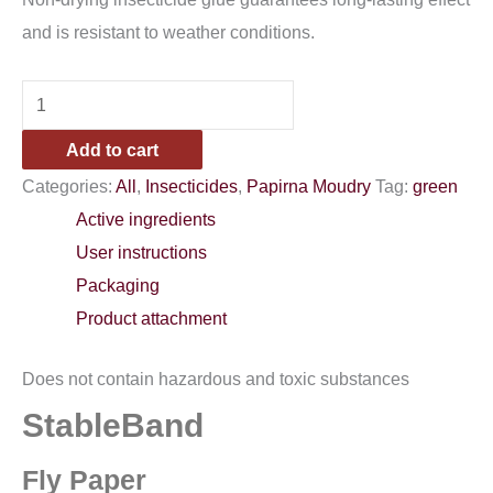
and is resistant to weather conditions.
Add to cart
Categories:
All
,
Insecticides
,
Papirna Moudry
Tag:
green
Active ingredients
User instructions
Packaging
Product attachment
Does not contain hazardous and toxic substances
StableBand
Fly Paper