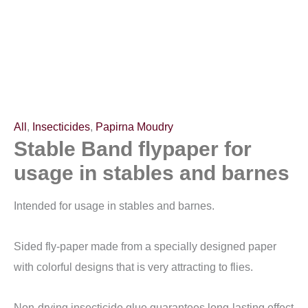
barnes
quantity
All
,
Insecticides
,
Papirna Moudry
Stable Band flypaper for
usage in stables and barnes
Intended for usage in stables and barnes.
Sided fly-paper made from a specially designed paper
with colorful designs that is very attracting to flies.
Non-drying insecticide glue guarantees long-lasting effect