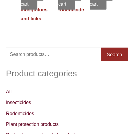
against
in 1
cart
cart
cart
mosquitoes
rodenticide
and ticks
S
Search
e
a
Product categories
r
c
All
h
Insecticides
f
Rodenticides
o
Plant protection products
r