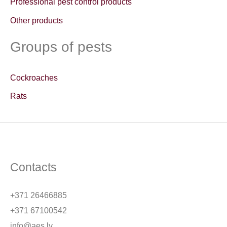
Professional pest control products
:
Other products
Groups of pests
Cockroaches
Rats
Contacts
+371 26466885
+371 67100542
info@aes.lv