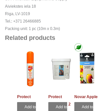
Aiviekstes iela 18
Riga, LV-1019
Tel.: +371 26466885
Packing unit: 1 pc (10m x 0.3m)
Related products
Protect
Protect
Novar Apple
repellent
Sensation 2
Eco Trap
Add to
Add to
Add to