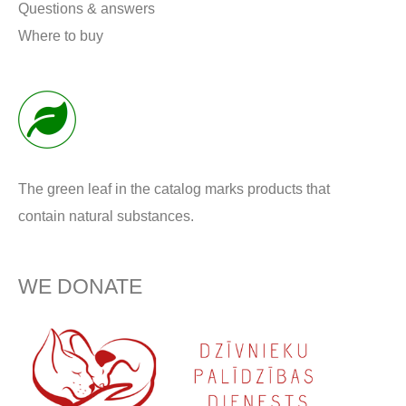
Questions & answers
Where to buy
The green leaf in the catalog marks products that
contain natural substances.
WE DONATE