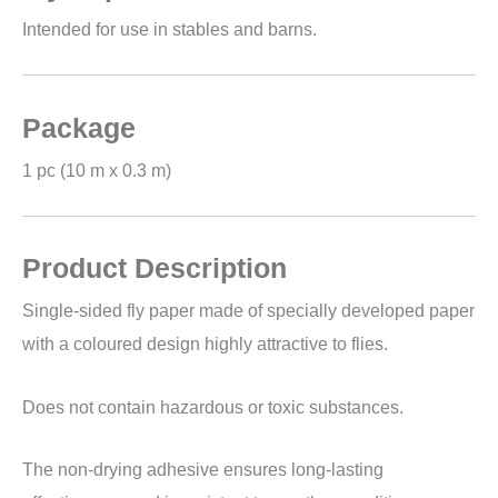
Intended for use in stables and barns.
Package
1 pc (10 m x 0.3 m)
Product Description
Single-sided fly paper made of specially developed paper
with a coloured design highly attractive to flies.
Does not contain hazardous or toxic substances.
The non-drying adhesive ensures long-lasting