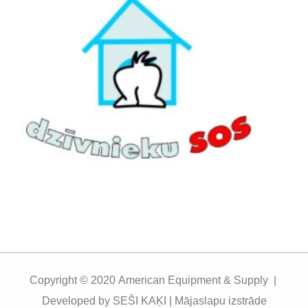
Copyright © 2020
American Equipment & Supply |
Developed by
SEŠI KAĶI | Mājaslapu izstrāde