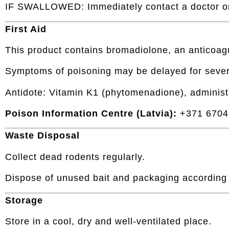
IF SWALLOWED: Immediately contact a doctor or
First Aid
This product contains bromadiolone, an anticoag
Symptoms of poisoning may be delayed for sever
Antidote: Vitamin K1 (phytomenadione), administ
Poison Information Centre (Latvia):
+371 6704
Waste Disposal
Collect dead rodents regularly.
Dispose of unused bait and packaging according t
Storage
Store in a cool, dry and well-ventilated place.