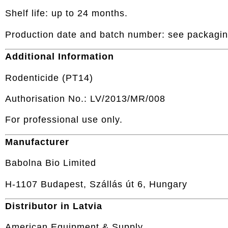
Shelf life: up to 24 months.
Production date and batch number: see packagin
Additional Information
Rodenticide (PT14)
Authorisation No.: LV/2013/MR/008
For professional use only.
Manufacturer
Babolna Bio Limited
H-1107 Budapest, Szállás út 6, Hungary
Distributor in Latvia
American Equipment & Supply