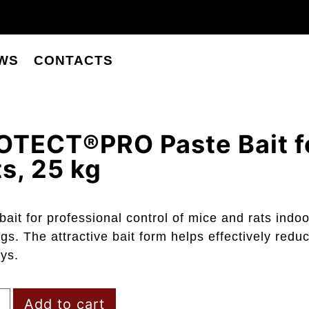
WS
CONTACTS
OTECT®PRO Paste Bait f
s, 25 kg
bait for professional control of mice and rats ind
ngs. The attractive bait form helps effectively reduc
ys.
Add to cart