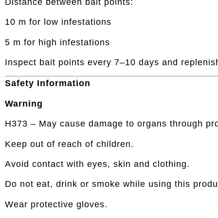
Distance between bait points:
10 m for low infestations
5 m for high infestations
Inspect bait points every 7–10 days and replenis
Safety Information
Warning
H373 – May cause damage to organs through pro
Keep out of reach of children.
Avoid contact with eyes, skin and clothing.
Do not eat, drink or smoke while using this produ
Wear protective gloves.