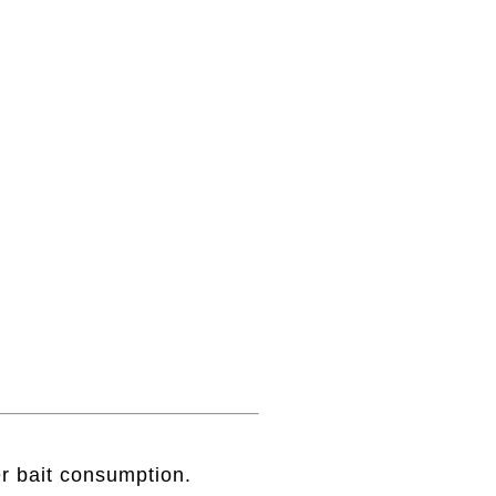
r bait consumption.