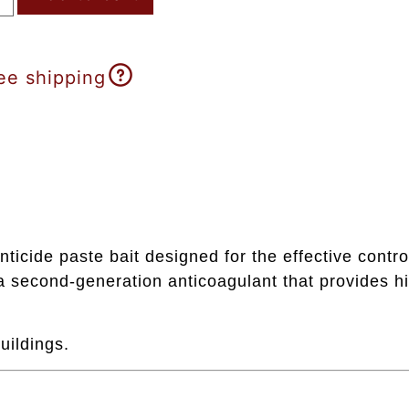
ee shipping
ticide paste bait designed for the effective contr
 second-generation anticoagulant that provides hi
uildings.