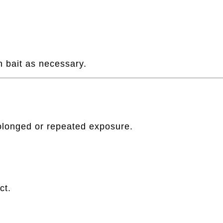
h bait as necessary.
longed or repeated exposure.
ct.