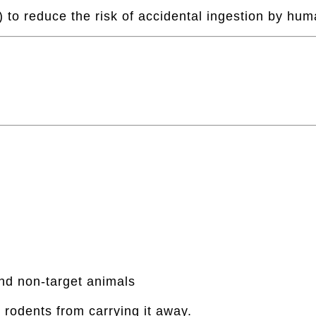
 to reduce the risk of accidental ingestion by hum
and non-target animals
t rodents from carrying it away.