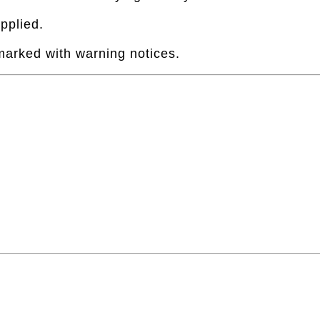
pplied.
 marked with warning notices.