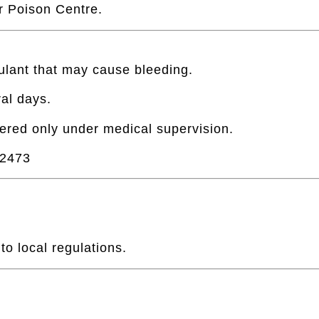
 Poison Centre.
ulant that may cause bleeding.
al days.
ered only under medical supervision.
2473
o local regulations.