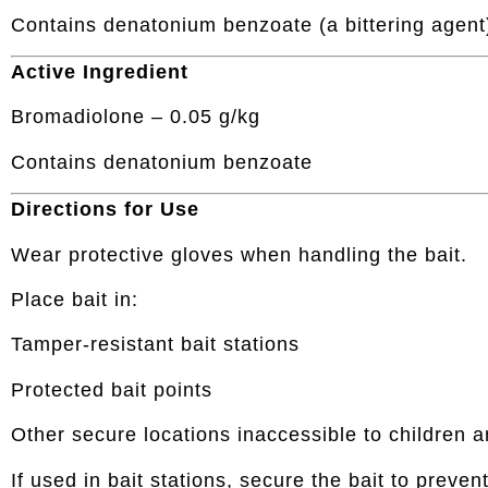
Contains denatonium benzoate (a bittering agent)
Active Ingredient
Bromadiolone – 0.05 g/kg
Contains denatonium benzoate
Directions for Use
Wear protective gloves when handling the bait.
Place bait in:
Tamper-resistant bait stations
Protected bait points
Other secure locations inaccessible to children 
If used in bait stations, secure the bait to preven