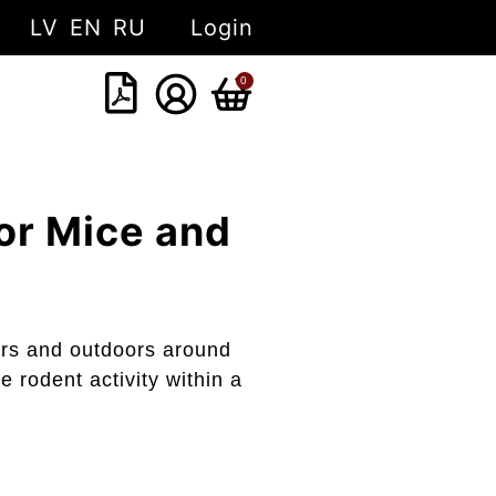
LV
EN
RU
Login
0
or Mice and
oors and outdoors around
e rodent activity within a