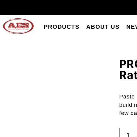
PRODUCTS
ABOUT US
NE
PR
Rat
Paste 
buildi
few da