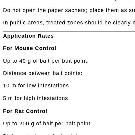
Do not open the paper sachets; place them as su
In public areas, treated zones should be clearly
Application Rates
For Mouse Control
Up to 40 g of bait per bait point.
Distance between bait points:
10 m for low infestations
5 m for high infestations
For Rat Control
Up to 200 g of bait per bait point.