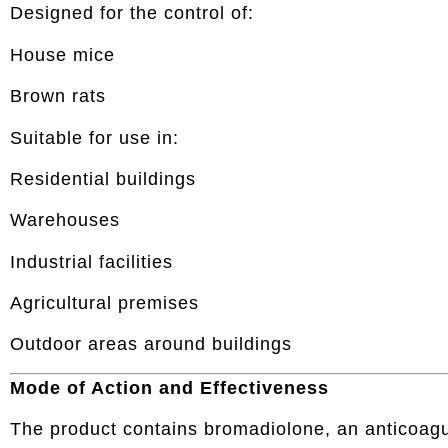
Designed for the control of:
House mice
Brown rats
Suitable for use in:
Residential buildings
Warehouses
Industrial facilities
Agricultural premises
Outdoor areas around buildings
Mode of Action and Effectiveness
The product contains bromadiolone, an anticoagu