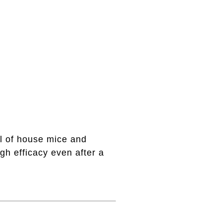
ol of house mice and
gh efficacy even after a