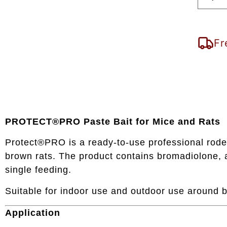
Fr
PROTECT®PRO Paste Bait for Mice and Rats
Protect®PRO is a ready-to-use professional roden
brown rats. The product contains bromadiolone, a
single feeding.
Suitable for indoor use and outdoor use around b
Application