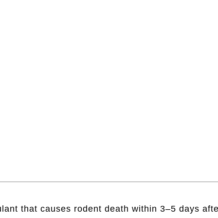
lant that causes rodent death within 3–5 days afte