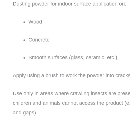
Dusting powder for indoor surface application on:
Wood
Concrete
Smooth surfaces (glass, ceramic, etc.)
Apply using a brush to work the powder into cracks
Use only in areas where crawling insects are prese
children and animals cannot access the product (e.
and gaps).