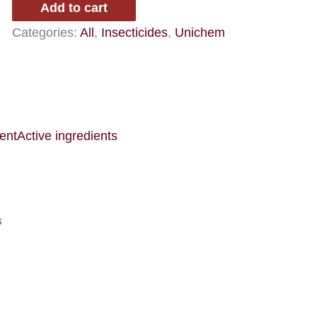
Add to cart
EN
Categories:
All
,
Insecticides
,
Unichem
quantity
ent
Active ingredients
s