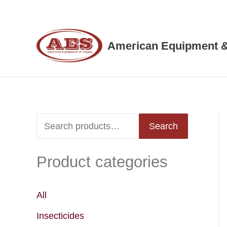
Skip
to
content
American Equipment &
S
Search
e
Product categories
a
r
c
All
h
Insecticides