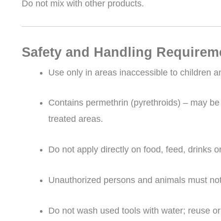
Do not mix with other products.
Safety and Handling Requirem
Use only in areas inaccessible to children a
Contains permethrin (pyrethroids) – may be 
treated areas.
Do not apply directly on food, feed, drinks o
Unauthorized persons and animals must not 
Do not wash used tools with water; reuse or 