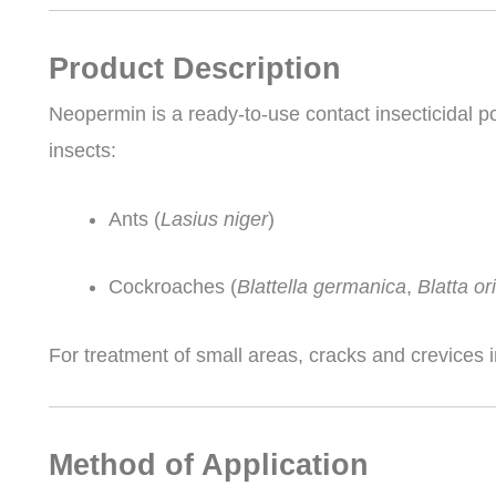
Product Description
Neopermin is a ready-to-use contact insecticidal po
insects:
Ants (
Lasius niger
)
Cockroaches (
Blattella germanica
,
Blatta or
For treatment of small areas, cracks and crevices 
Method of Application