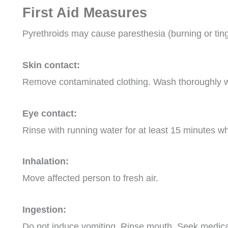
First Aid Measures
Pyrethroids may cause paresthesia (burning or tingli
Skin contact:
Remove contaminated clothing. Wash thoroughly w
Eye contact:
Rinse with running water for at least 15 minutes w
Inhalation:
Move affected person to fresh air.
Ingestion:
Do not induce vomiting. Rinse mouth. Seek medical