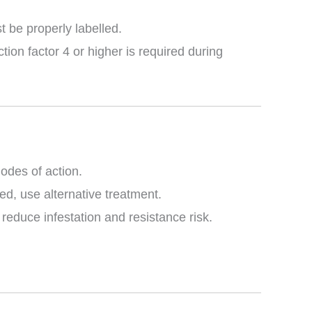
st be properly labelled.
ion factor 4 or higher is required during
odes of action.
ed, use alternative treatment.
educe infestation and resistance risk.