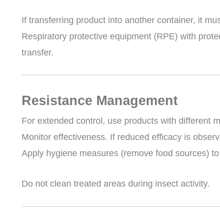
If transferring product into another container, it mu
Respiratory protective equipment (RPE) with protect
transfer.
Resistance Management
For extended control, use products with different m
Monitor effectiveness. If reduced efficacy is observ
Apply hygiene measures (remove food sources) to r
Do not clean treated areas during insect activity.