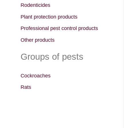
f
Rodenticides
o
Plant protection products
r
Professional pest control products
:
Other products
Groups of pests
Cockroaches
Rats