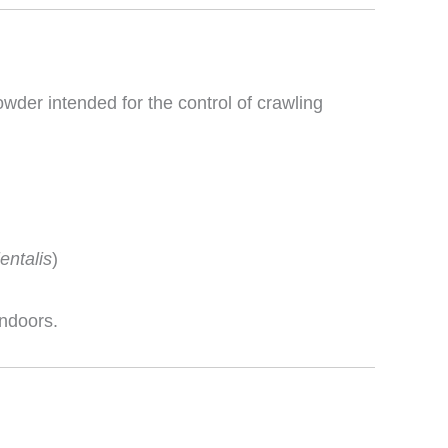
wder intended for the control of crawling
ientalis
)
indoors.