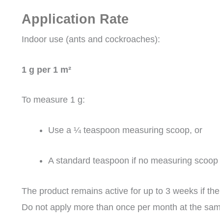
Application Rate
Indoor use (ants and cockroaches):
1 g per 1 m²
To measure 1 g:
Use a ¼ teaspoon measuring scoop, or
A standard teaspoon if no measuring scoop i
The product remains active for up to 3 weeks if the
Do not apply more than once per month at the sam