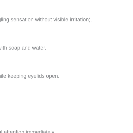
ng sensation without visible irritation).
ith soap and water.
hile keeping eyelids open.
 attention immediately.