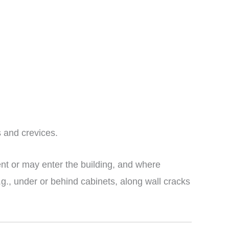
 and crevices.
nt or may enter the building, and where
g., under or behind cabinets, along wall cracks