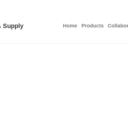
 Supply
Home
Products
Collabo