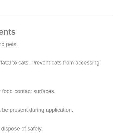
ents
nd pets.
fatal to cats. Prevent cats from accessing
r food-contact surfaces.
be present during application.
dispose of safely.