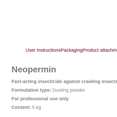
User instructions
Packaging
Product attachm
Neopermin
Fast-acting insecticide against crawling insect
Formulation type:
Dusting powder
For professional use only
Content:
5 kg