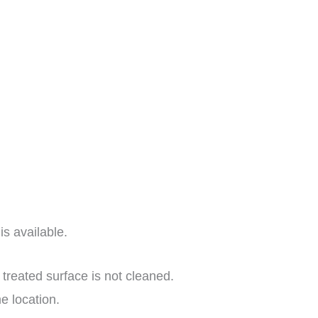
s available.
 treated surface is not cleaned.
e location.