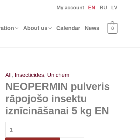
My account
EN
RU
LV
ration
About us
Calendar
News
0
NEOPERMIN
All
,
Insecticides
,
Unichem
NEOPERMIN pulveris
pulveris
rāpojošo
rāpojošo insektu
insektu
iznīcināšanai 5 kg EN
iznīcināšanai
5
kg