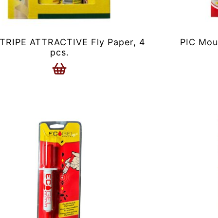
RIPE ATTRACTIVE Fly Paper, 4
PIC Mou
pcs.