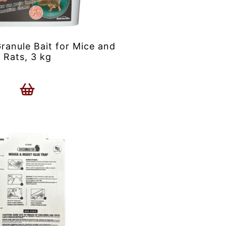
anule Bait for Mice and
Rats, 3 kg