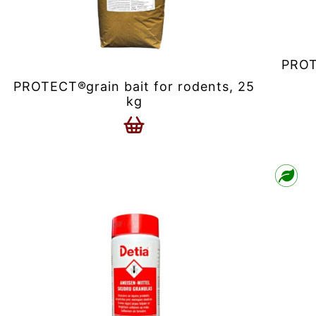
PROT
PROTECT®grain bait for rodents, 25
kg