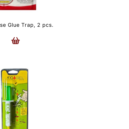
se Glue Trap, 2 pcs.