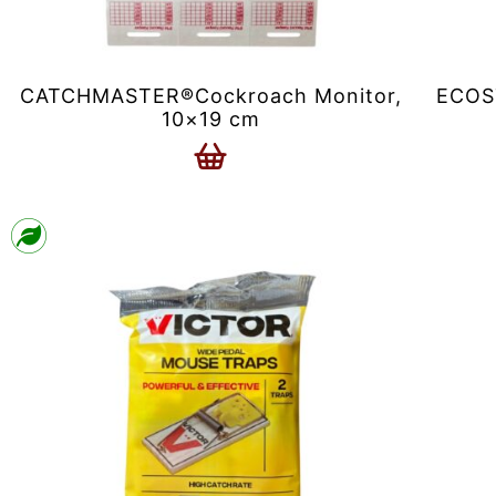
CATCHMASTER®Cockroach Monitor,
ECOST
10×19 cm