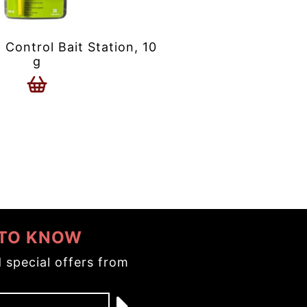
ontrol Bait Station, 10
g
 TO KNOW
 special offers from