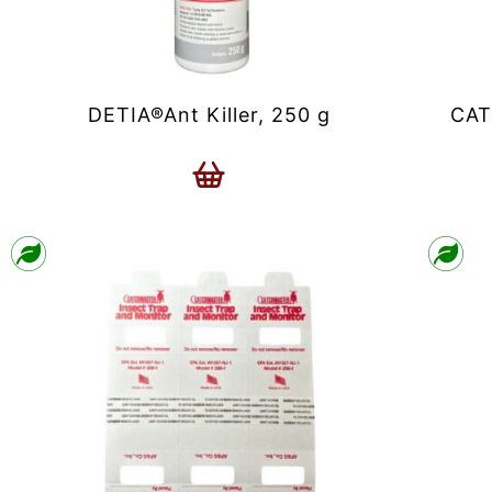
DETIA®Ant Killer, 250 g
CAT