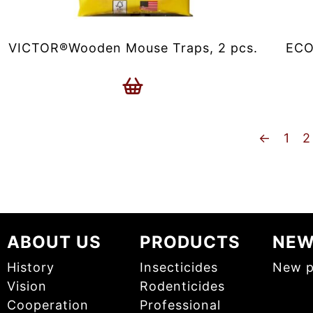
VICTOR®Wooden Mouse Traps, 2 pcs.
ECO
←
1
2
ABOUT US
PRODUCTS
NE
History
Insecticides
New p
Vision
Rodenticides
Cooperation
Professional