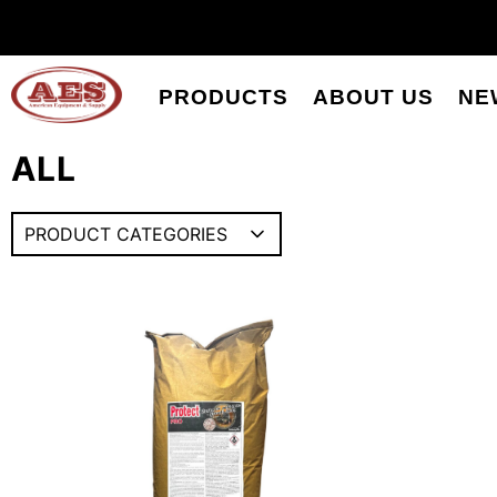
PRODUCTS
ABOUT US
NE
ALL