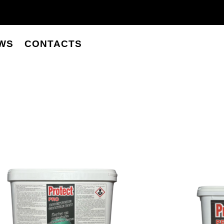
WS
CONTACTS