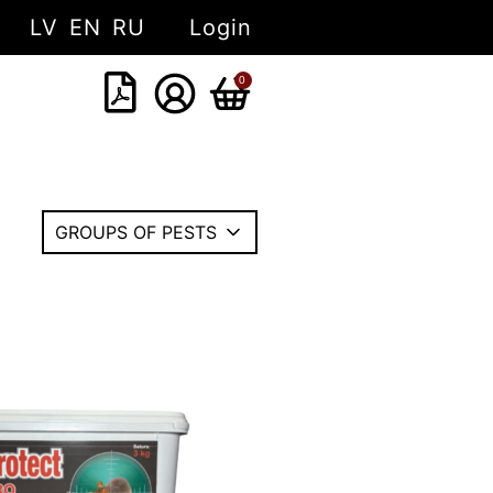
LV
EN
RU
Login
0