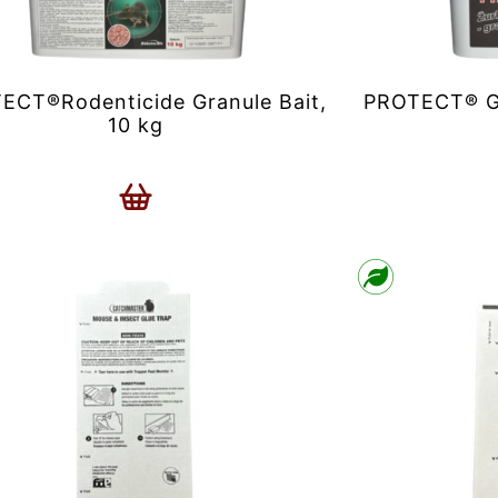
ECT®Rodenticide Granule Bait,
PROTECT® Gr
10 kg