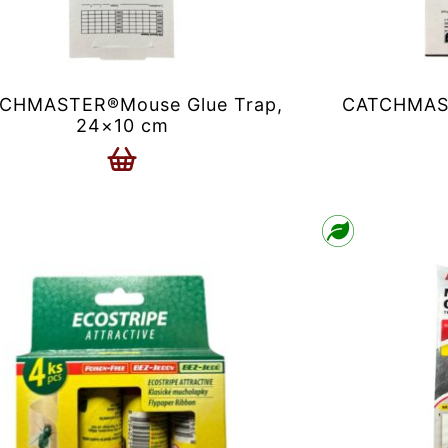
CHMASTER®Mouse Glue Trap,
CATCHMAST
24×10 cm