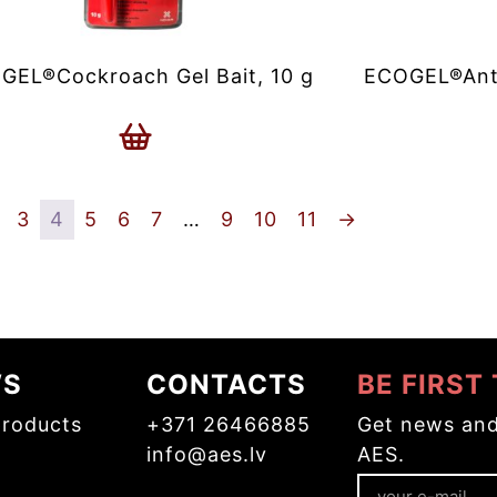
GEL®Cockroach Gel Bait, 10 g
ECOGEL®Ant C
3
4
5
6
7
…
9
10
11
→
WS
CONTACTS
BE FIRST
roducts
+371 26466885
Get news and
info@aes.lv
AES.