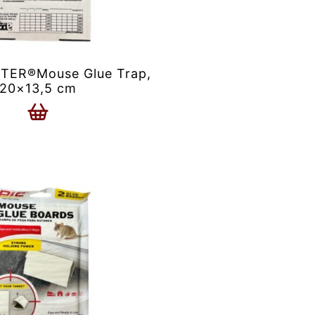
ER®Mouse Glue Trap,
20×13,5 cm